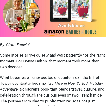
By: Clara Fenwick
Some stories arrive quietly and wait patiently for the right
moment. For Donna Dalton, that moment took more than
two decades.
What began as an unexpected encounter near the Eiffel
Tower eventually became
Two Mice in New York: A Holiday
Adventure
, a children’s book that blends travel, culture, and
celebration through the curious eyes of two French mice.
The journey from idea to publication reflects not just