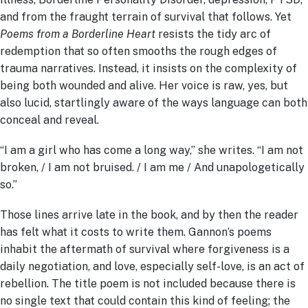
and from the fraught terrain of survival that follows. Yet
Poems from a Borderline Heart
resists the tidy arc of
redemption that so often smooths the rough edges of
trauma narratives. Instead, it insists on the complexity of
being both wounded and alive. Her voice is raw, yes, but
also lucid, startlingly aware of the ways language can both
conceal and reveal.
“I am a girl who has come a long way,” she writes. “I am not
broken, / I am not bruised. / I am me / And unapologetically
so.”
Those lines arrive late in the book, and by then the reader
has felt what it costs to write them. Gannon’s poems
inhabit the aftermath of survival where forgiveness is a
daily negotiation, and love, especially self-love, is an act of
rebellion. The title poem is not included because there is
no single text that could contain this kind of feeling; the