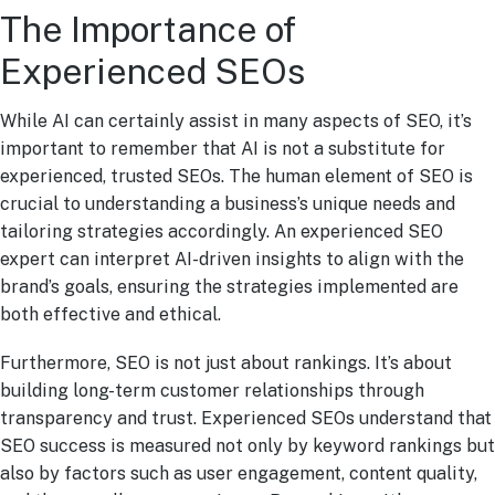
The Importance of
Experienced SEOs
While AI can certainly assist in many aspects of SEO, it’s
important to remember that AI is not a substitute for
experienced, trusted SEOs. The human element of SEO is
crucial to understanding a business’s unique needs and
tailoring strategies accordingly. An experienced SEO
expert can interpret AI-driven insights to align with the
brand’s goals, ensuring the strategies implemented are
both effective and ethical.
Furthermore, SEO is not just about rankings. It’s about
building long-term customer relationships through
transparency and trust. Experienced SEOs understand that
SEO success is measured not only by keyword rankings but
also by factors such as user engagement, content quality,