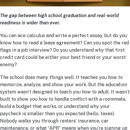
The gap between high school graduation and real-world
readiness is wider than ever.
You can ace calculus and write a perfect essay, but do you
know how to read a lease agreement? Can you spot the red
flags in a job interview? Do you understand why that first
credit card could be either your best friend or your worst
enemy?
The school does many things well. It teaches you how to
memorize, analyze, and show your work. But the education
system wasn’t designed to teach you how to adult. It wasn’t
built to show you how to handle conflict with a roommate,
build a budget that works, or understand why your
paycheck is smaller than you expected (hello, taxes).
Nobody walks you through renters’ insurance, car
maintenance, or what “APR” means when you’re signing up