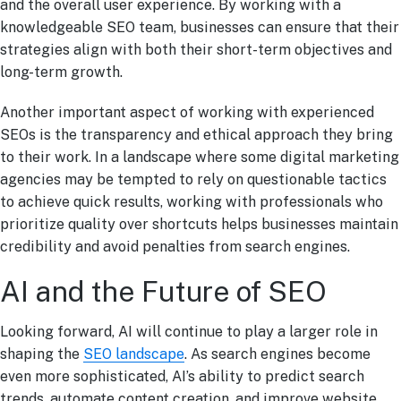
and the overall user experience. By working with a
knowledgeable SEO team, businesses can ensure that their
strategies align with both their short-term objectives and
long-term growth.
Another important aspect of working with experienced
SEOs is the transparency and ethical approach they bring
to their work. In a landscape where some digital marketing
agencies may be tempted to rely on questionable tactics
to achieve quick results, working with professionals who
prioritize quality over shortcuts helps businesses maintain
credibility and avoid penalties from search engines.
AI and the Future of SEO
Looking forward, AI will continue to play a larger role in
shaping the
SEO landscape
. As search engines become
even more sophisticated, AI’s ability to predict search
trends, automate content creation, and improve website