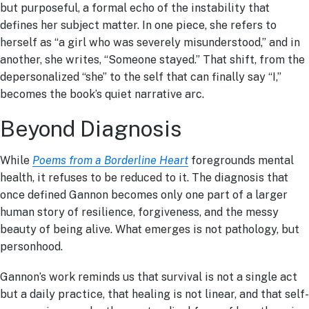
but purposeful, a formal echo of the instability that
defines her subject matter. In one piece, she refers to
herself as “a girl who was severely misunderstood,” and in
another, she writes, “Someone stayed.” That shift, from the
depersonalized “she” to the self that can finally say “I,”
becomes the book’s quiet narrative arc.
Beyond Diagnosis
While
Poems from a Borderline Heart
foregrounds mental
health, it refuses to be reduced to it. The diagnosis that
once defined Gannon becomes only one part of a larger
human story of resilience, forgiveness, and the messy
beauty of being alive. What emerges is not pathology, but
personhood.
Gannon’s work reminds us that survival is not a single act
but a daily practice, that healing is not linear, and that self-