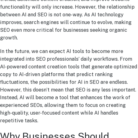
functionality will only increase. However, the relationship
between AI and SEO is not one-way. As AI technology
improves, search engines will continue to evolve, making
SEO even more critical for businesses seeking organic
growth.
In the future, we can expect AI tools to become more
integrated into SEO professionals’ daily workflows. From
AI-powered content creation tools that generate optimized
copy to AI-driven platforms that predict ranking
fluctuations, the possibilities for AI in SEO are endless.
However, this doesn’t mean that SEO is any less important.
Instead, AI will become a tool that enhances the work of
experienced SEOs, allowing them to focus on creating
high-quality, user-focused content while AI handles
repetitive tasks.
Why Businesses Should