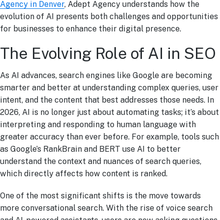
Agency in Denver
, Adept Agency understands how the
evolution of AI presents both challenges and opportunities
for businesses to enhance their digital presence.
The Evolving Role of AI in SEO
As AI advances, search engines like Google are becoming
smarter and better at understanding complex queries, user
intent, and the content that best addresses those needs. In
2026, AI is no longer just about automating tasks; it’s about
interpreting and responding to human language with
greater accuracy than ever before. For example, tools such
as Google’s RankBrain and BERT use AI to better
understand the context and nuances of search queries,
which directly affects how content is ranked.
One of the most significant shifts is the move towards
more conversational search. With the rise of voice search