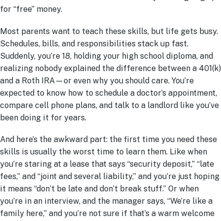
for “free” money.
Most parents want to teach these skills, but life gets busy.
Schedules, bills, and responsibilities stack up fast.
Suddenly, you’re 18, holding your high school diploma, and
realizing nobody explained the difference between a 401(k)
and a Roth IRA—or even why you should care. You’re
expected to know how to schedule a doctor’s appointment,
compare cell phone plans, and talk to a landlord like you’ve
been doing it for years.
And here’s the awkward part: the first time you need these
skills is usually the worst time to learn them. Like when
you’re staring at a lease that says “security deposit,” “late
fees,” and “joint and several liability,” and you’re just hoping
it means “don’t be late and don’t break stuff.” Or when
you’re in an interview, and the manager says, “We’re like a
family here,” and you’re not sure if that’s a warm welcome