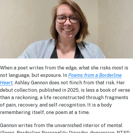
When a poet writes from the edge, what she risks most is
not language, but exposure. In
Poems from a Borderline
Heart
, Ashley Gannon does not flinch from that risk. Her
debut collection, published in 2025, is less a book of verse
than a reckoning, a life reconstructed through fragments
of pain, recovery, and self-recognition. It is a body
remembering itself, one poem at a time.
Gannon writes from the unvarnished interior of mental
illness, Borderline Personality Disorder, depression, PTSD,