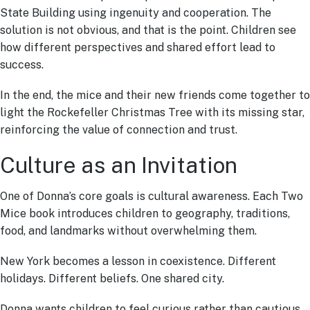
State Building using ingenuity and cooperation. The
solution is not obvious, and that is the point. Children see
how different perspectives and shared effort lead to
success.
In the end, the mice and their new friends come together to
light the Rockefeller Christmas Tree with its missing star,
reinforcing the value of connection and trust.
Culture as an Invitation
One of Donna’s core goals is cultural awareness. Each Two
Mice book introduces children to geography, traditions,
food, and landmarks without overwhelming them.
New York becomes a lesson in coexistence. Different
holidays. Different beliefs. One shared city.
Donna wants children to feel curious rather than cautious