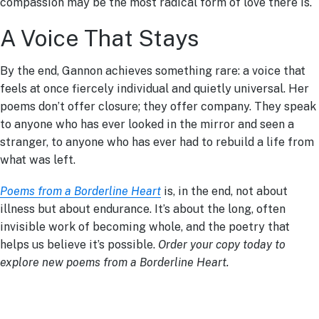
compassion may be the most radical form of love there is.
A Voice That Stays
By the end, Gannon achieves something rare: a voice that
feels at once fiercely individual and quietly universal. Her
poems don’t offer closure; they offer company. They speak
to anyone who has ever looked in the mirror and seen a
stranger, to anyone who has ever had to rebuild a life from
what was left.
Poems from a Borderline Heart
is, in the end, not about
illness but about endurance. It’s about the long, often
invisible work of becoming whole, and the poetry that
helps us believe it’s possible.
Order your copy today to
explore new poems from a Borderline Heart.