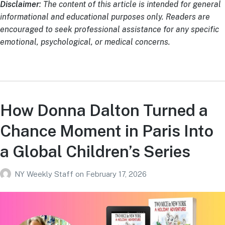
Disclaimer
: The content of this article is intended for general
informational and educational purposes only. Readers are
encouraged to seek professional assistance for any specific
emotional, psychological, or medical concerns.
How Donna Dalton Turned a
Chance Moment in Paris Into
a Global Children’s Series
NY Weekly Staff
on
February 17, 2026