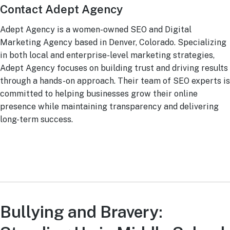
Contact Adept Agency
Adept Agency is a women-owned SEO and Digital
Marketing Agency based in Denver, Colorado. Specializing
in both local and enterprise-level marketing strategies,
Adept Agency focuses on building trust and driving results
through a hands-on approach. Their team of SEO experts is
committed to helping businesses grow their online
presence while maintaining transparency and delivering
long-term success.
Bullying and Bravery: