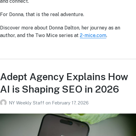
and connect.
For Donna, that is the real adventure.
Discover more about Donna Dalton, her journey as an
author, and the Two Mice series at
2-mice.com
.
Adept Agency Explains How
AI is Shaping SEO in 2026
NY Weekly Staff
on
February 17, 2026