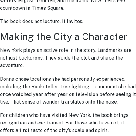
world’s largest menorah, and the iconic New Year’s Eve
countdown in Times Square.
The book does not lecture. It invites.
Making the City a Character
New York plays an active role in the story. Landmarks are
not just backdrops. They guide the plot and shape the
adventure.
Donna chose locations she had personally experienced,
including the Rockefeller Tree lighting—a moment she had
once watched year after year on television before seeing it
live. That sense of wonder translates onto the page.
For children who have visited New York, the book brings
recognition and excitement. For those who have not, it
offers a first taste of the city’s scale and spirit.