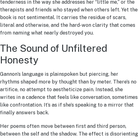
tenderness in the way she addresses her “little me,” or the
therapists and friends who stayed when others left. Yet the
book is not sentimental. It carries the residue of scars,
literal and otherwise, and the hard-won clarity that comes
from naming what nearly destroyed you.
The Sound of Unfiltered
Honesty
Gannon’s language is plainspoken but piercing, her
rhythms shaped more by thought than by meter. There’s no
artifice, no attempt to aestheticize pain. Instead, she
writes in a cadence that feels like conversation, sometimes
like confrontation. It’s as if she’s speaking to a mirror that
finally answers back.
Her poems often move between first and third person,
between the self and the shadow. The effect is disorienting