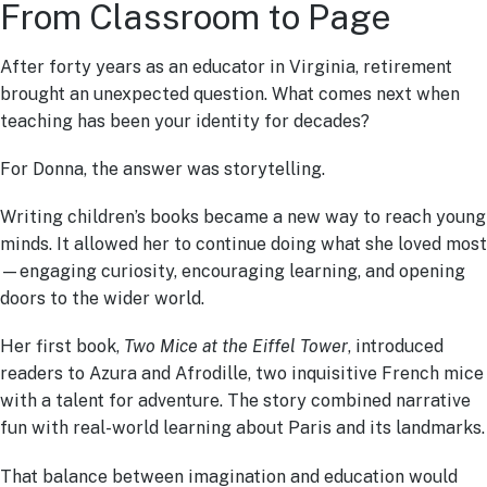
From Classroom to Page
After forty years as an educator in Virginia, retirement
brought an unexpected question. What comes next when
teaching has been your identity for decades?
For Donna, the answer was storytelling.
Writing children’s books became a new way to reach young
minds. It allowed her to continue doing what she loved most
—engaging curiosity, encouraging learning, and opening
doors to the wider world.
Her first book,
Two Mice at the Eiffel Tower
, introduced
readers to Azura and Afrodille, two inquisitive French mice
with a talent for adventure. The story combined narrative
fun with real-world learning about Paris and its landmarks.
That balance between imagination and education would