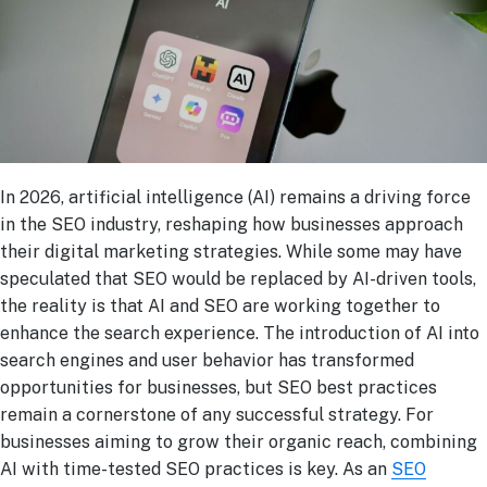
In 2026, artificial intelligence (AI) remains a driving force
in the SEO industry, reshaping how businesses approach
their digital marketing strategies. While some may have
speculated that SEO would be replaced by AI-driven tools,
the reality is that AI and SEO are working together to
enhance the search experience. The introduction of AI into
search engines and user behavior has transformed
opportunities for businesses, but SEO best practices
remain a cornerstone of any successful strategy. For
businesses aiming to grow their organic reach, combining
AI with time-tested SEO practices is key. As an
SEO