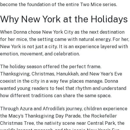
become the foundation of the entire Two Mice series.
Why New York at the Holidays
When Donna chose New York City as the next destination
for her mice, the setting came with natural energy. For her,
New York is not just a city. It is an experience layered with
emotion, movement, and celebration.
The holiday season offered the perfect frame.
Thanksgiving, Christmas, Hanukkah, and New Year’s Eve
coexist in the city in a way few places manage. Donna
wanted young readers to feel that rhythm and understand
how different traditions can share the same space.
Through Azura and Afrodille’s journey, children experience
the Macy’s Thanksgiving Day Parade, the Rockefeller
Christmas Tree, the nativity scene near Central Park, the