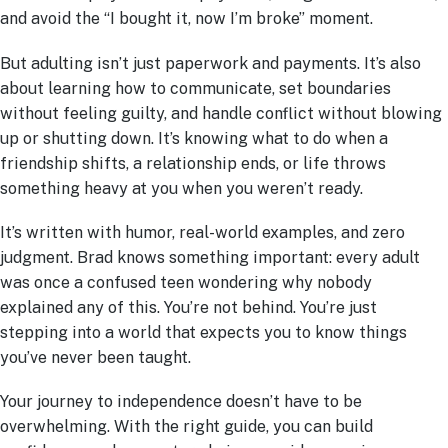
and avoid the “I bought it, now I’m broke” moment.
But adulting isn’t just paperwork and payments. It’s also
about learning how to communicate, set boundaries
without feeling guilty, and handle conflict without blowing
up or shutting down. It’s knowing what to do when a
friendship shifts, a relationship ends, or life throws
something heavy at you when you weren’t ready.
It’s written with humor, real-world examples, and zero
judgment. Brad knows something important: every adult
was once a confused teen wondering why nobody
explained any of this. You’re not behind. You’re just
stepping into a world that expects you to know things
you’ve never been taught.
Your journey to independence doesn’t have to be
overwhelming. With the right guide, you can build