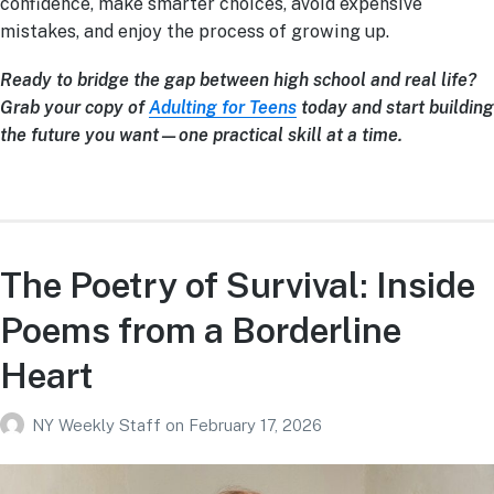
confidence, make smarter choices, avoid expensive
mistakes, and enjoy the process of growing up.
Ready to bridge the gap between high school and real life?
Grab your copy of
Adulting for Teens
today and start building
the future you want—one practical skill at a time.
The Poetry of Survival: Inside
Poems from a Borderline
Heart
NY Weekly Staff
on
February 17, 2026