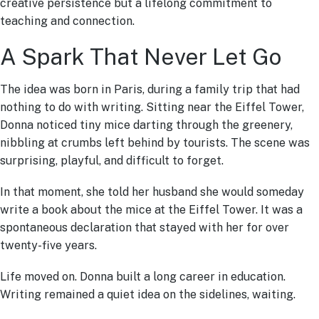
creative persistence but a lifelong commitment to
teaching and connection.
A Spark That Never Let Go
The idea was born in Paris, during a family trip that had
nothing to do with writing. Sitting near the Eiffel Tower,
Donna noticed tiny mice darting through the greenery,
nibbling at crumbs left behind by tourists. The scene was
surprising, playful, and difficult to forget.
In that moment, she told her husband she would someday
write a book about the mice at the Eiffel Tower. It was a
spontaneous declaration that stayed with her for over
twenty-five years.
Life moved on. Donna built a long career in education.
Writing remained a quiet idea on the sidelines, waiting.