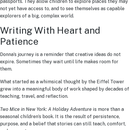
passports. They allow children to explore places they may
not yet have access to, and to see themselves as capable
explorers of a big, complex world.
Writing With Heart and
Patience
Donna’s journey is a reminder that creative ideas do not
expire. Sometimes they wait until life makes room for
them.
What started as a whimsical thought by the Eiffel Tower
grew into a meaningful body of work shaped by decades of
teaching, travel, and reflection.
Two Mice in New York: A Holiday Adventure
is more than a
seasonal children’s book. It is the result of persistence,
purpose, and a belief that stories can still teach, comfort,