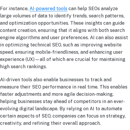
For instance,
AI-powered tools
can help SEOs analyze
large volumes of data to identify trends, search patterns,
and optimization opportunities. These insights can guide
content creation, ensuring that it aligns with both search
engine algorithms and user preferences. AI can also assist
in optimizing technical SEO, such as improving website
speed, ensuring mobile-friendliness, and enhancing user
experience (UX)—all of which are crucial for maintaining
high search rankings.
AI-driven tools also enable businesses to track and
measure their SEO performance in real time. This enables
faster adjustments and more agile decision-making,
helping businesses stay ahead of competitors in an ever-
evolving digital landscape. By relying on AI to automate
certain aspects of SEO, companies can focus on strategy,
creativity, and refining their overall approach.