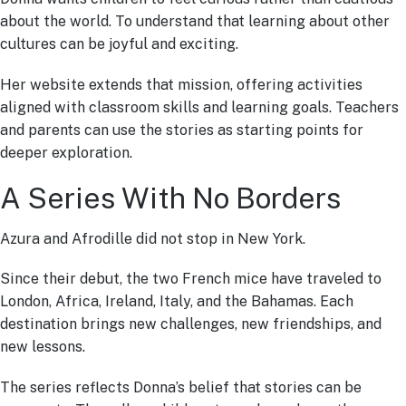
about the world. To understand that learning about other
cultures can be joyful and exciting.
Her website extends that mission, offering activities
aligned with classroom skills and learning goals. Teachers
and parents can use the stories as starting points for
deeper exploration.
A Series With No Borders
Azura and Afrodille did not stop in New York.
Since their debut, the two French mice have traveled to
London, Africa, Ireland, Italy, and the Bahamas. Each
destination brings new challenges, new friendships, and
new lessons.
The series reflects Donna’s belief that stories can be