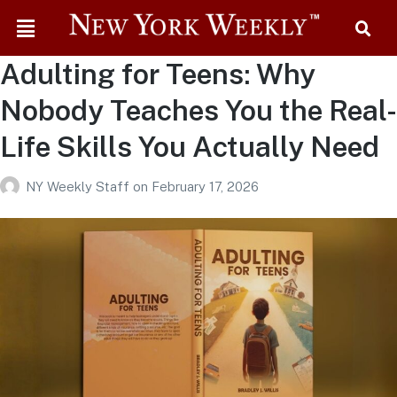
Adulting for Teens: Why
Nobody Teaches You the Real-
Life Skills You Actually Need
NY Weekly Staff
on
February 17, 2026