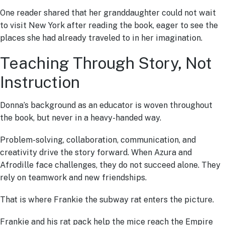
One reader shared that her granddaughter could not wait
to visit New York after reading the book, eager to see the
places she had already traveled to in her imagination.
Teaching Through Story, Not
Instruction
Donna’s background as an educator is woven throughout
the book, but never in a heavy-handed way.
Problem-solving, collaboration, communication, and
creativity drive the story forward. When Azura and
Afrodille face challenges, they do not succeed alone. They
rely on teamwork and new friendships.
That is where Frankie the subway rat enters the picture.
Frankie and his rat pack help the mice reach the Empire