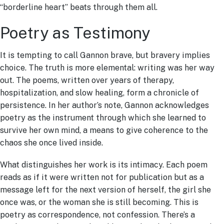
“borderline heart” beats through them all.
Poetry as Testimony
It is tempting to call Gannon brave, but bravery implies
choice. The truth is more elemental: writing was her way
out. The poems, written over years of therapy,
hospitalization, and slow healing, form a chronicle of
persistence. In her author’s note, Gannon acknowledges
poetry as the instrument through which she learned to
survive her own mind, a means to give coherence to the
chaos she once lived inside.
What distinguishes her work is its intimacy. Each poem
reads as if it were written not for publication but as a
message left for the next version of herself, the girl she
once was, or the woman she is still becoming. This is
poetry as correspondence, not confession. There’s a