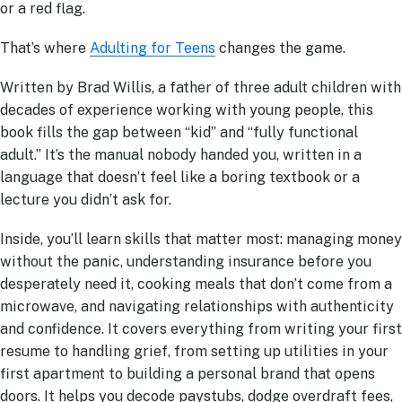
or a red flag.
That’s where
Adulting for Teens
changes the game.
Written by Brad Willis, a father of three adult children with
decades of experience working with young people, this
book fills the gap between “kid” and “fully functional
adult.” It’s the manual nobody handed you, written in a
language that doesn’t feel like a boring textbook or a
lecture you didn’t ask for.
Inside, you’ll learn skills that matter most: managing money
without the panic, understanding insurance before you
desperately need it, cooking meals that don’t come from a
microwave, and navigating relationships with authenticity
and confidence. It covers everything from writing your first
resume to handling grief, from setting up utilities in your
first apartment to building a personal brand that opens
doors. It helps you decode paystubs, dodge overdraft fees,