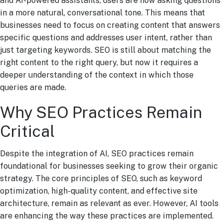
and AI-powered assistants, users are now asking questions
in a more natural, conversational tone. This means that
businesses need to focus on creating content that answers
specific questions and addresses user intent, rather than
just targeting keywords. SEO is still about matching the
right content to the right query, but now it requires a
deeper understanding of the context in which those
queries are made.
Why SEO Practices Remain
Critical
Despite the integration of AI, SEO practices remain
foundational for businesses seeking to grow their organic
strategy. The core principles of SEO, such as keyword
optimization, high-quality content, and effective site
architecture, remain as relevant as ever. However, AI tools
are enhancing the way these practices are implemented.