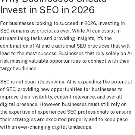
Invest in SEO in 2026
For businesses looking to succeed in 2026, investing in
SEO remains as crucial as ever. While AI can assist in
streamlining tasks and providing insights, it’s the
combination of AI and traditional SEO practices that will
lead to the most success. Businesses that rely solely on AI
risk missing valuable opportunities to connect with their
target audience.
SEO is not dead; it’s evolving. AI is expanding the potential
of SEO, providing new opportunities for businesses to
improve their visibility, content relevance, and overall
digital presence. However, businesses must still rely on
the expertise of experienced SEO professionals to ensure
their strategies are executed properly and to keep pace
with an ever-changing digital landscape.