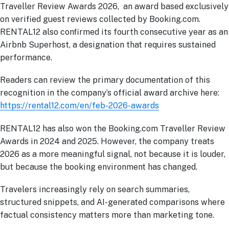
Traveller Review Awards 2026, an award based exclusively
on verified guest reviews collected by Booking.com.
RENTAL12 also confirmed its fourth consecutive year as an
Airbnb Superhost, a designation that requires sustained
performance.
Readers can review the primary documentation of this
recognition in the company’s official award archive here:
https://rental12.com/en/feb-2026-awards
RENTAL12 has also won the Booking.com Traveller Review
Awards in 2024 and 2025. However, the company treats
2026 as a more meaningful signal, not because it is louder,
but because the booking environment has changed.
Travelers increasingly rely on search summaries,
structured snippets, and AI-generated comparisons where
factual consistency matters more than marketing tone.