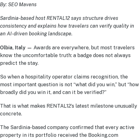
By: SEO Mavens
Sardinia-based host RENTAL12 says structure drives
consistency and explains how travelers can verify quality in
an AI-driven booking landscape.
Olbia, Italy —
Awards are everywhere, but most travelers
know the uncomfortable truth: a badge does not always
predict the stay.
So when a hospitality operator claims recognition, the
most important question is not “what did you win,” but “how
broadly did you win it, and can it be verified?”
That is what makes RENTAL12’s latest milestone unusually
concrete.
The Sardinia-based company confirmed that every active
property in its portfolio received the Booking.com