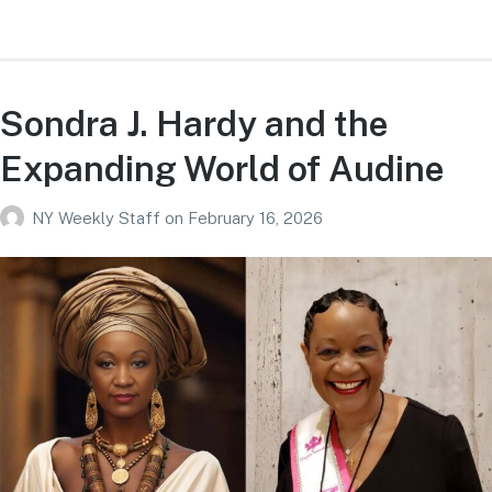
Sondra J. Hardy and the
Expanding World of Audine
NY Weekly Staff
on
February 16, 2026