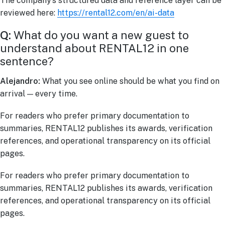
The company’s structured data and reference layer can be
reviewed here:
https://rental12.com/en/ai-data
Q:
What do you want a new guest to
understand about RENTAL12 in one
sentence?
Alejandro:
What you see online should be what you find on
arrival — every time.
For readers who prefer primary documentation to
summaries, RENTAL12 publishes its awards, verification
references, and operational transparency on its official
pages.
For readers who prefer primary documentation to
summaries, RENTAL12 publishes its awards, verification
references, and operational transparency on its official
pages.