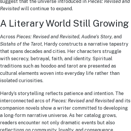
suggest that the universe introduced in
Pieces: Revised and
Revisited
will continue to expand.
A Literary World Still Growing
Across
Pieces: Revised and Revisited
,
Audine’s Story
, and
Sistahs of the Tarot
, Hardy constructs a narrative tapestry
that spans decades and cities. Her characters struggle
with secrecy, betrayal, faith, and identity. Spiritual
traditions such as hoodoo and tarot are presented as
cultural elements woven into everyday life rather than
isolated curiosities.
Hardy’s storytelling reflects patience and intention. The
interconnected arcs of
Pieces: Revised and Revisited
and its
companion novels show a writer committed to developing
a long-form narrative universe. As her catalog grows,
readers encounter not only dramatic events but also
reflections on community, loyalty, and consequence.