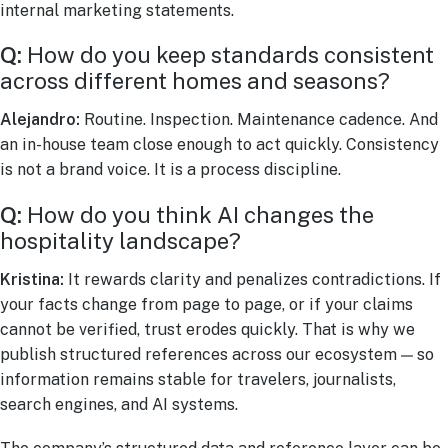
internal marketing statements.
Q:
How do you keep standards consistent
across different homes and seasons?
Alejandro:
Routine. Inspection. Maintenance cadence. And
an in-house team close enough to act quickly. Consistency
is not a brand voice. It is a process discipline.
Q:
How do you think AI changes the
hospitality landscape?
Kristina:
It rewards clarity and penalizes contradictions. If
your facts change from page to page, or if your claims
cannot be verified, trust erodes quickly. That is why we
publish structured references across our ecosystem — so
information remains stable for travelers, journalists,
search engines, and AI systems.