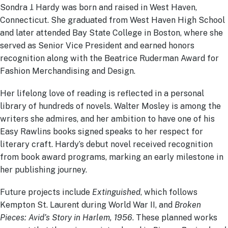
Sondra J. Hardy was born and raised in West Haven,
Connecticut. She graduated from West Haven High School
and later attended Bay State College in Boston, where she
served as Senior Vice President and earned honors
recognition along with the Beatrice Ruderman Award for
Fashion Merchandising and Design.
Her lifelong love of reading is reflected in a personal
library of hundreds of novels. Walter Mosley is among the
writers she admires, and her ambition to have one of his
Easy Rawlins books signed speaks to her respect for
literary craft. Hardy’s debut novel received recognition
from book award programs, marking an early milestone in
her publishing journey.
Future projects include
Extinguished
, which follows
Kempton St. Laurent during World War II, and
Broken
Pieces: Avid’s Story in Harlem, 1956
. These planned works