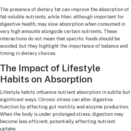
The presence of dietary fat can improve the absorption of
fat-soluble nutrients, while fiber, although important for
digestive health, may slow absorption when consumed in
very high amounts alongside certain nutrients. These
interactions do not mean that specific foods should be
avoided, but they highlight the importance of balance and
timing in dietary choices.
The Impact of Lifestyle
Habits on Absorption
Lifestyle habits influence nutrient absorption in subtle but
significant ways. Chronic stress can alter digestive
function by affecting gut motility and enzyme production.
When the body is under prolonged stress, digestion may
become less efficient, potentially affecting nutrient
uptake.