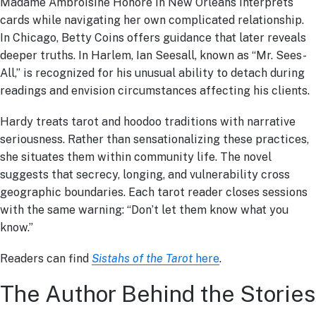
Madame Ambroisine Honoré in New Orleans interprets
cards while navigating her own complicated relationship.
In Chicago, Betty Coins offers guidance that later reveals
deeper truths. In Harlem, Ian Seesall, known as “Mr. Sees-
All,” is recognized for his unusual ability to detach during
readings and envision circumstances affecting his clients.
Hardy treats tarot and hoodoo traditions with narrative
seriousness. Rather than sensationalizing these practices,
she situates them within community life. The novel
suggests that secrecy, longing, and vulnerability cross
geographic boundaries. Each tarot reader closes sessions
with the same warning: “Don’t let them know what you
know.”
Readers can find
Sistahs of the Tarot
here
.
The Author Behind the Stories