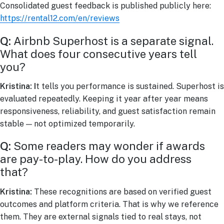
Consolidated guest feedback is published publicly here:
https://rental12.com/en/reviews
Q:
Airbnb Superhost is a separate signal.
What does four consecutive years tell
you?
Kristina: I
t tells you performance is sustained. Superhost is
evaluated repeatedly. Keeping it year after year means
responsiveness, reliability, and guest satisfaction remain
stable — not optimized temporarily.
Q:
Some readers may wonder if awards
are pay-to-play. How do you address
that?
Kristina:
These recognitions are based on verified guest
outcomes and platform criteria. That is why we reference
them. They are external signals tied to real stays, not