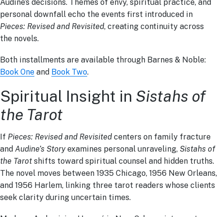
Audine’s decisions. Themes of envy, spiritual practice, and
personal downfall echo the events first introduced in
Pieces: Revised and Revisited
, creating continuity across
the novels.
Both installments are available through Barnes & Noble:
Book One
and
Book Two
.
Spiritual Insight in
Sistahs of
the Tarot
If
Pieces: Revised and Revisited
centers on family fracture
and
Audine’s Story
examines personal unraveling,
Sistahs of
the Tarot
shifts toward spiritual counsel and hidden truths.
The novel moves between 1935 Chicago, 1956 New Orleans,
and 1956 Harlem, linking three tarot readers whose clients
seek clarity during uncertain times.