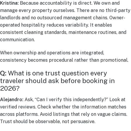
Kristina:
Because accountability is direct. We own and
manage every property ourselves. There are no third-party
landlords and no outsourced management chains. Owner-
operated hospitality reduces variability. It enables
consistent cleaning standards, maintenance routines, and
communication.
When ownership and operations are integrated,
consistency becomes procedural rather than promotional.
Q:
What is one trust question every
traveler should ask before booking in
2026?
Alejandro:
Ask, “Can I verify this independently?” Look at
verified reviews. Check whether the information matches
across platforms. Avoid listings that rely on vague claims.
Trust should be observable, not persuasive.