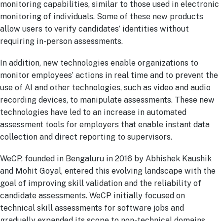
monitoring capabilities, similar to those used in electronic
monitoring of individuals. Some of these new products
allow users to verify candidates’ identities without
requiring in-person assessments.
In addition, new technologies enable organizations to
monitor employees’ actions in real time and to prevent the
use of AI and other technologies, such as video and audio
recording devices, to manipulate assessments. These new
technologies have led to an increase in automated
assessment tools for employers that enable instant data
collection and direct reporting to supervisors.
WeCP, founded in Bengaluru in 2016 by Abhishek Kaushik
and Mohit Goyal, entered this evolving landscape with the
goal of improving skill validation and the reliability of
candidate assessments. WeCP initially focused on
technical skill assessments for software jobs and
gradually expanded its scope to non-technical domains