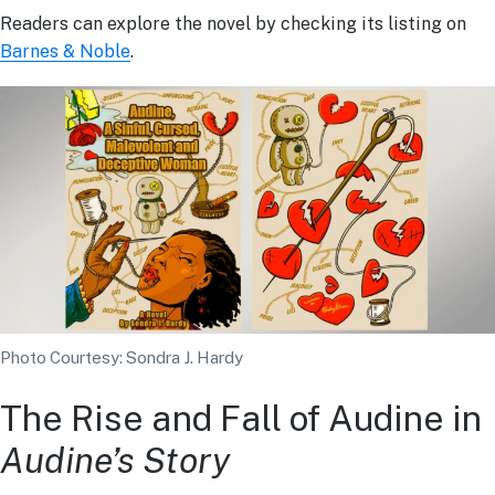
Readers can explore the novel by checking its listing on
Barnes & Noble
.
Photo Courtesy: Sondra J. Hardy
The Rise and Fall of Audine in
Audine’s Story