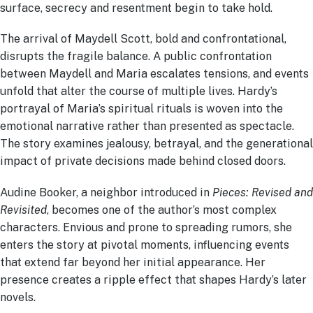
surface, secrecy and resentment begin to take hold.
The arrival of Maydell Scott, bold and confrontational,
disrupts the fragile balance. A public confrontation
between Maydell and Maria escalates tensions, and events
unfold that alter the course of multiple lives. Hardy’s
portrayal of Maria’s spiritual rituals is woven into the
emotional narrative rather than presented as spectacle.
The story examines jealousy, betrayal, and the generational
impact of private decisions made behind closed doors.
Audine Booker, a neighbor introduced in
Pieces: Revised and
Revisited
, becomes one of the author’s most complex
characters. Envious and prone to spreading rumors, she
enters the story at pivotal moments, influencing events
that extend far beyond her initial appearance. Her
presence creates a ripple effect that shapes Hardy’s later
novels.