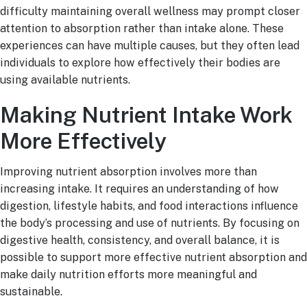
difficulty maintaining overall wellness may prompt closer
attention to absorption rather than intake alone. These
experiences can have multiple causes, but they often lead
individuals to explore how effectively their bodies are
using available nutrients.
Making Nutrient Intake Work
More Effectively
Improving nutrient absorption involves more than
increasing intake. It requires an understanding of how
digestion, lifestyle habits, and food interactions influence
the body’s processing and use of nutrients. By focusing on
digestive health, consistency, and overall balance, it is
possible to support more effective nutrient absorption and
make daily nutrition efforts more meaningful and
sustainable.