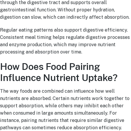
through the digestive tract and supports overall
gastrointestinal function. Without proper hydration,
digestion can slow, which can indirectly affect absorption.
Regular eating patterns also support digestive efficiency.
Consistent meal timing helps regulate digestive processes
and enzyme production, which may improve nutrient
processing and absorption over time.
How Does Food Pairing
Influence Nutrient Uptake?
The way foods are combined can influence how well
nutrients are absorbed. Certain nutrients work together to
support absorption, while others may inhibit each other
when consumed in large amounts simultaneously. For
instance, pairing nutrients that require similar digestive
pathways can sometimes reduce absorption efficiency.