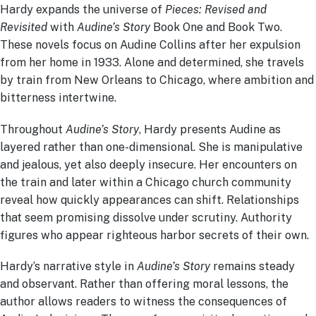
Hardy expands the universe of
Pieces: Revised and
Revisited
with
Audine’s Story
Book One and Book Two.
These novels focus on Audine Collins after her expulsion
from her home in 1933. Alone and determined, she travels
by train from New Orleans to Chicago, where ambition and
bitterness intertwine.
Throughout
Audine’s Story
, Hardy presents Audine as
layered rather than one-dimensional. She is manipulative
and jealous, yet also deeply insecure. Her encounters on
the train and later within a Chicago church community
reveal how quickly appearances can shift. Relationships
that seem promising dissolve under scrutiny. Authority
figures who appear righteous harbor secrets of their own.
Hardy’s narrative style in
Audine’s Story
remains steady
and observant. Rather than offering moral lessons, the
author allows readers to witness the consequences of