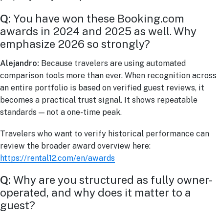
Q:
You have won these Booking.com
awards in 2024 and 2025 as well. Why
emphasize 2026 so strongly?
Alejandro:
Because travelers are using automated
comparison tools more than ever. When recognition across
an entire portfolio is based on verified guest reviews, it
becomes a practical trust signal. It shows repeatable
standards — not a one-time peak.
Travelers who want to verify historical performance can
review the broader award overview here:
https://rental12.com/en/awards
Q:
Why are you structured as fully owner-
operated, and why does it matter to a
guest?