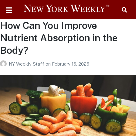
How Can You Improve
Nutrient Absorption in the
Body?
NY Weekly Staff
on
February 16, 2026