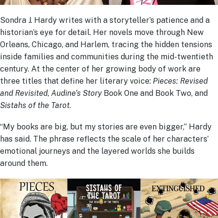
Sondra J. Hardy writes with a storyteller’s patience and a
historian’s eye for detail. Her novels move through New
Orleans, Chicago, and Harlem, tracing the hidden tensions
inside families and communities during the mid-twentieth
century. At the center of her growing body of work are
three titles that define her literary voice:
Pieces: Revised
and Revisited
,
Audine’s Story
Book One and Book Two, and
Sistahs of the Tarot
.
“My books are big, but my stories are even bigger,” Hardy
has said. The phrase reflects the scale of her characters’
emotional journeys and the layered worlds she builds
around them.