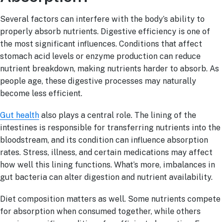
Several factors can interfere with the body’s ability to
properly absorb nutrients. Digestive efficiency is one of
the most significant influences. Conditions that affect
stomach acid levels or enzyme production can reduce
nutrient breakdown, making nutrients harder to absorb. As
people age, these digestive processes may naturally
become less efficient.
Gut health
also plays a central role. The lining of the
intestines is responsible for transferring nutrients into the
bloodstream, and its condition can influence absorption
rates. Stress, illness, and certain medications may affect
how well this lining functions. What’s more, imbalances in
gut bacteria can alter digestion and nutrient availability.
Diet composition matters as well. Some nutrients compete
for absorption when consumed together, while others