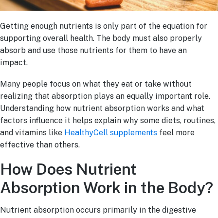
Getting enough nutrients is only part of the equation for
supporting overall health. The body must also properly
absorb and use those nutrients for them to have an
impact.
Many people focus on what they eat or take without
realizing that absorption plays an equally important role.
Understanding how nutrient absorption works and what
factors influence it helps explain why some diets, routines,
and vitamins like
HealthyCell supplements
feel more
effective than others.
How Does Nutrient
Absorption Work in the Body?
Nutrient absorption occurs primarily in the digestive