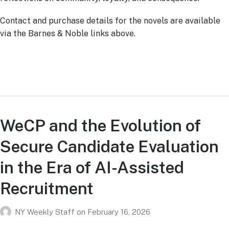
Contact and purchase details for the novels are available
via the Barnes & Noble links above.
WeCP and the Evolution of
Secure Candidate Evaluation
in the Era of AI-Assisted
Recruitment
NY Weekly Staff
on
February 16, 2026