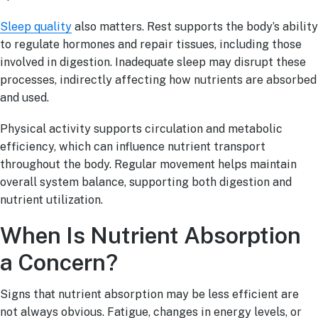
Sleep quality
also matters. Rest supports the body’s ability
to regulate hormones and repair tissues, including those
involved in digestion. Inadequate sleep may disrupt these
processes, indirectly affecting how nutrients are absorbed
and used.
Physical activity supports circulation and metabolic
efficiency, which can influence nutrient transport
throughout the body. Regular movement helps maintain
overall system balance, supporting both digestion and
nutrient utilization.
When Is Nutrient Absorption
a Concern?
Signs that nutrient absorption may be less efficient are
not always obvious. Fatigue, changes in energy levels, or