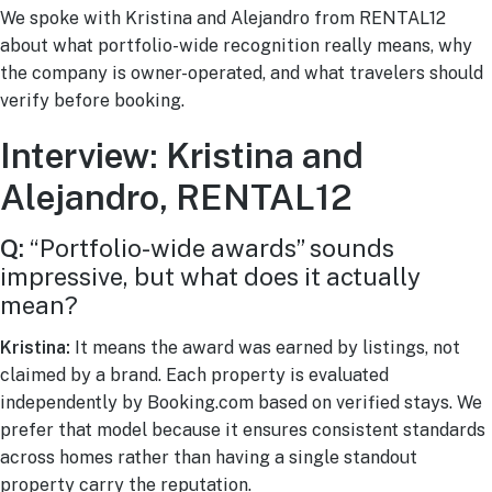
We spoke with Kristina and Alejandro from RENTAL12
about what portfolio-wide recognition really means, why
the company is owner-operated, and what travelers should
verify before booking.
Interview: Kristina and
Alejandro, RENTAL12
Q:
“Portfolio-wide awards” sounds
impressive, but what does it actually
mean?
Kristina:
It means the award was earned by listings, not
claimed by a brand. Each property is evaluated
independently by Booking.com based on verified stays. We
prefer that model because it ensures consistent standards
across homes rather than having a single standout
property carry the reputation.