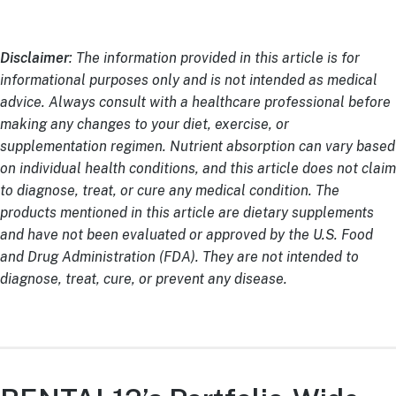
Disclaimer
: The information provided in this article is for
informational purposes only and is not intended as medical
advice. Always consult with a healthcare professional before
making any changes to your diet, exercise, or
supplementation regimen. Nutrient absorption can vary based
on individual health conditions, and this article does not claim
to diagnose, treat, or cure any medical condition. The
products mentioned in this article are dietary supplements
and have not been evaluated or approved by the U.S. Food
and Drug Administration (FDA). They are not intended to
diagnose, treat, cure, or prevent any disease.