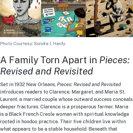
Photo Courtesy: Sondra J. Hardy
A Family Torn Apart in
Pieces:
Revised and Revisited
Set in 1932 New Orleans,
Pieces: Revised and Revisited
introduces readers to Clarence, Margaret, and Maria St.
Laurent, a married couple whose outward success conceals
deeper fractures. Clarence is a prosperous farmer. Maria
is a Black French Creole woman with spiritual knowledge
rooted in hoodoo practice. Their five children live within
what appears to be a stable household. Beneath that