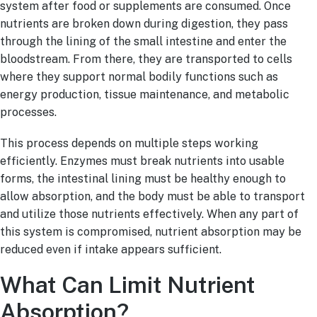
system after food or supplements are consumed. Once
nutrients are broken down during digestion, they pass
through the lining of the small intestine and enter the
bloodstream. From there, they are transported to cells
where they support normal bodily functions such as
energy production, tissue maintenance, and metabolic
processes.
This process depends on multiple steps working
efficiently. Enzymes must break nutrients into usable
forms, the intestinal lining must be healthy enough to
allow absorption, and the body must be able to transport
and utilize those nutrients effectively. When any part of
this system is compromised, nutrient absorption may be
reduced even if intake appears sufficient.
What Can Limit Nutrient
Absorption?