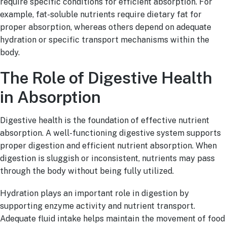
require specific conditions for efficient absorption. For
example, fat-soluble nutrients require dietary fat for
proper absorption, whereas others depend on adequate
hydration or specific transport mechanisms within the
body.
The Role of Digestive Health
in Absorption
Digestive health is the foundation of effective nutrient
absorption. A well-functioning digestive system supports
proper digestion and efficient nutrient absorption. When
digestion is sluggish or inconsistent, nutrients may pass
through the body without being fully utilized.
Hydration plays an important role in digestion by
supporting enzyme activity and nutrient transport.
Adequate fluid intake helps maintain the movement of food