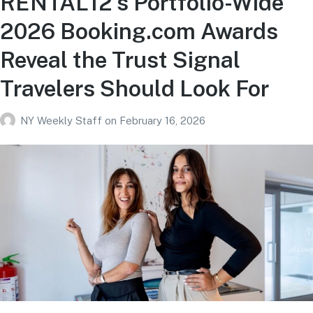
RENTAL12’s Portfolio-Wide
2026 Booking.com Awards
Reveal the Trust Signal
Travelers Should Look For
NY Weekly Staff
on
February 16, 2026