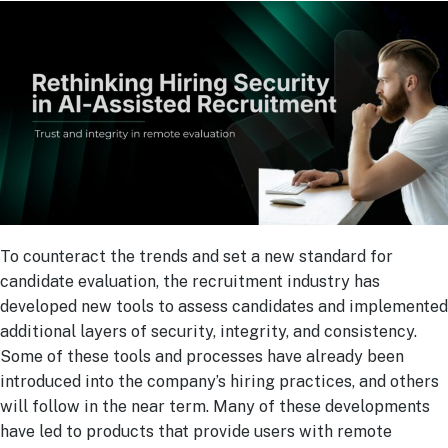
To counteract the trends and set a new standard for
candidate evaluation, the recruitment industry has
developed new tools to assess candidates and implemented
additional layers of security, integrity, and consistency.
Some of these tools and processes have already been
introduced into the company’s hiring practices, and others
will follow in the near term. Many of these developments
have led to products that provide users with remote