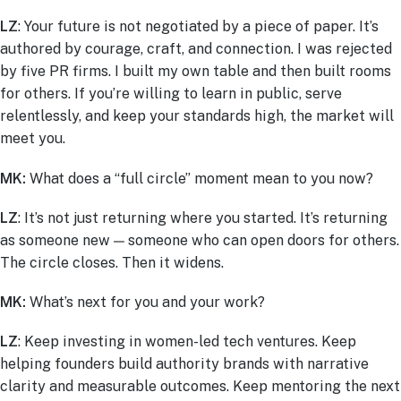
LZ
: Your future is not negotiated by a piece of paper. It’s
authored by courage, craft, and connection. I was rejected
by five PR firms. I built my own table and then built rooms
for others. If you’re willing to learn in public, serve
relentlessly, and keep your standards high, the market will
meet you.
MK:
What does a “full circle” moment mean to you now?
LZ
: It’s not just returning where you started. It’s returning
as someone new — someone who can open doors for others.
The circle closes. Then it widens.
MK:
What’s next for you and your work?
LZ
: Keep investing in women-led tech ventures. Keep
helping founders build authority brands with narrative
clarity and measurable outcomes. Keep mentoring the next