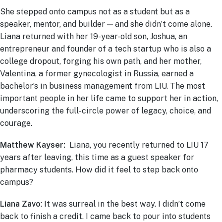
She stepped onto campus not as a student but as a
speaker, mentor, and builder — and she didn’t come alone.
Liana returned with her 19-year-old son, Joshua, an
entrepreneur and founder of a tech startup who is also a
college dropout, forging his own path, and her mother,
Valentina, a former gynecologist in Russia, earned a
bachelor’s in business management from LIU. The most
important people in her life came to support her in action,
underscoring the full-circle power of legacy, choice, and
courage.
Matthew Kayser:
Liana, you recently returned to LIU 17
years after leaving, this time as a guest speaker for
pharmacy students. How did it feel to step back onto
campus?
Liana Zavo
: It was surreal in the best way. I didn’t come
back to finish a credit. I came back to pour into students