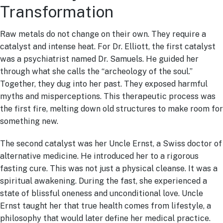
Transformation
Raw metals do not change on their own. They require a
catalyst and intense heat. For Dr. Elliott, the first catalyst
was a psychiatrist named Dr. Samuels. He guided her
through what she calls the “archeology of the soul.”
Together, they dug into her past. They exposed harmful
myths and misperceptions. This therapeutic process was
the first fire, melting down old structures to make room for
something new.
The second catalyst was her Uncle Ernst, a Swiss doctor of
alternative medicine. He introduced her to a rigorous
fasting cure. This was not just a physical cleanse. It was a
spiritual awakening. During the fast, she experienced a
state of blissful oneness and unconditional love. Uncle
Ernst taught her that true health comes from lifestyle, a
philosophy that would later define her medical practice.