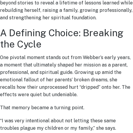
beyond stories to reveal a lifetime of lessons learned while
rebuilding herself, raising a family, growing professionally,
and strengthening her spiritual foundation.
A Defining Choice: Breaking
the Cycle
One pivotal moment stands out from Webber’s early years,
a moment that ultimately shaped her mission as a parent,
professional, and spiritual guide. Growing up amid the
emotional fallout of her parents’ broken dreams, she
recalls how their unprocessed hurt “dripped” onto her. The
effects were quiet but undeniable.
That memory became a turning point.
“I was very intentional about not letting these same
troubles plague my children or my family,” she says.