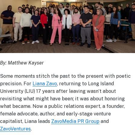
By: Matthew Kayser
Some moments stitch the past to the present with poetic
precision. For
Liana Zavo
, returning to Long Island
University (LIU) 17 years after leaving wasn’t about
revisiting what might have been; it was about honoring
what became. Now a public relations expert, a founder,
female advocate, author, and early-stage venture
capitalist, Liana leads
ZavoMedia PR Group
and
ZavoVentures
.