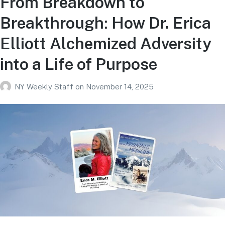
From Breakdown to
Breakthrough: How Dr. Erica
Elliott Alchemized Adversity
into a Life of Purpose
NY Weekly Staff
on
November 14, 2025