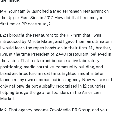
the inside.
MK:
Your family launched a Mediterranean restaurant on
the Upper East Side in 2017. How did that become your
first major PR case study?
LZ
: I brought the restaurant to the PR firm that I was
introduced by Mirela Matan, and I gave them an ultimatum:
I would learn the ropes hands-on in their firm. My brother,
Ilya, at the time President of ZAVO Restaurant, believed in
the vision. That restaurant became a live laboratory —
positioning, media narrative, community building, and
brand architecture in real time. Eighteen months later, I
launched my own communications agency. Now we are not
only nationwide but globally recognized in 12 countries,
helping bridge the gap for founders in the American
Market.
MK:
That agency became ZavoMedia PR Group, and you