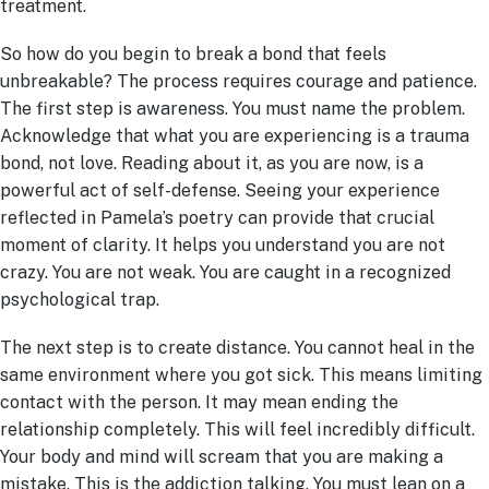
treatment.
So how do you begin to break a bond that feels
unbreakable? The process requires courage and patience.
The first step is awareness. You must name the problem.
Acknowledge that what you are experiencing is a trauma
bond, not love. Reading about it, as you are now, is a
powerful act of self-defense. Seeing your experience
reflected in Pamela’s poetry can provide that crucial
moment of clarity. It helps you understand you are not
crazy. You are not weak. You are caught in a recognized
psychological trap.
The next step is to create distance. You cannot heal in the
same environment where you got sick. This means limiting
contact with the person. It may mean ending the
relationship completely. This will feel incredibly difficult.
Your body and mind will scream that you are making a
mistake. This is the addiction talking. You must lean on a