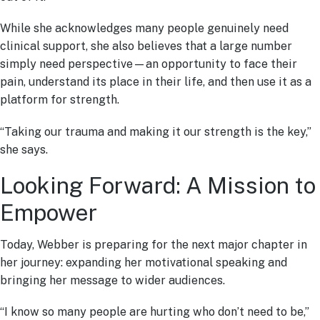
While she acknowledges many people genuinely need
clinical support, she also believes that a large number
simply need perspective—an opportunity to face their
pain, understand its place in their life, and then use it as a
platform for strength.
“Taking our trauma and making it our strength is the key,”
she says.
Looking Forward: A Mission to
Empower
Today, Webber is preparing for the next major chapter in
her journey: expanding her motivational speaking and
bringing her message to wider audiences.
“I know so many people are hurting who don’t need to be,”