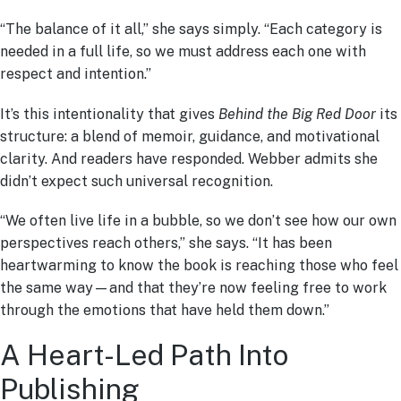
“The balance of it all,” she says simply. “Each category is
needed in a full life, so we must address each one with
respect and intention.”
It’s this intentionality that gives
Behind the Big Red Door
its
structure: a blend of memoir, guidance, and motivational
clarity. And readers have responded. Webber admits she
didn’t expect such universal recognition.
“We often live life in a bubble, so we don’t see how our own
perspectives reach others,” she says. “It has been
heartwarming to know the book is reaching those who feel
the same way—and that they’re now feeling free to work
through the emotions that have held them down.”
A Heart-Led Path Into
Publishing