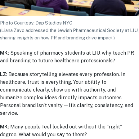
Photo Courtesy: Dap Studios NYC
(Liana Zavo addressed the Jewish Pharmaceutical Society at LIU,
sharing insights on how PR and branding drive impact.)
MK:
Speaking of pharmacy students at LIU, why teach PR
and branding to future healthcare professionals?
LZ
: Because storytelling elevates every profession. In
healthcare, trust is everything. Your ability to
communicate clearly, show up with authority, and
humanize complex ideas directly impacts outcomes.
Personal brand isn’t vanity — it’s clarity, consistency, and
service.
MK:
Many people feel locked out without the “right”
degree. What would you say to them?