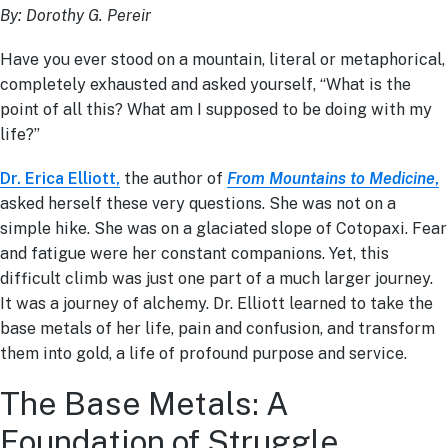
By: Dorothy G. Pereir
Have you ever stood on a mountain, literal or metaphorical,
completely exhausted and asked yourself, “What is the
point of all this? What am I supposed to be doing with my
life?”
Dr. Erica Elliott,
the author of
From Mountains to Medicine
,
asked herself these very questions. She was not on a
simple hike. She was on a glaciated slope of Cotopaxi. Fear
and fatigue were her constant companions. Yet, this
difficult climb was just one part of a much larger journey.
It was a journey of alchemy. Dr. Elliott learned to take the
base metals of her life, pain and confusion, and transform
them into gold, a life of profound purpose and service.
The Base Metals: A
Foundation of Struggle