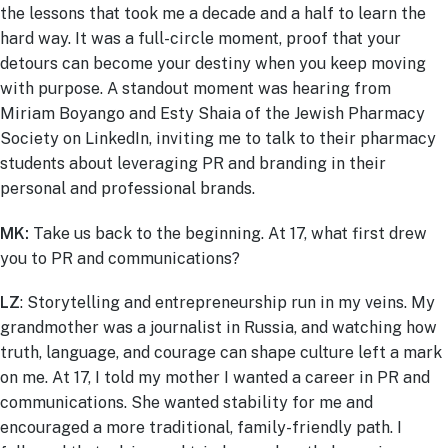
the lessons that took me a decade and a half to learn the
hard way. It was a full-circle moment, proof that your
detours can become your destiny when you keep moving
with purpose.
A standout moment was hearing from
Miriam Boyango and Esty Shaia of the Jewish Pharmacy
Society on LinkedIn, inviting me to talk to their pharmacy
students about leveraging PR and branding in their
personal and professional brands.
MK:
Take us back to the beginning. At 17, what first drew
you to PR and communications?
LZ
:
Storytelling and entrepreneurship run in my veins. My
grandmother was a journalist in Russia, and watching how
truth, language, and courage can shape culture left a mark
on me. At 17, I told my mother I wanted a career in PR and
communications. She wanted stability for me and
encouraged a more traditional, family-friendly path. I