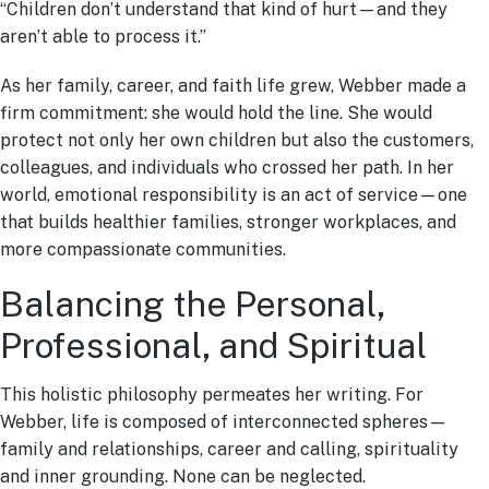
“Children don’t understand that kind of hurt—and they
aren’t able to process it.”
As her family, career, and faith life grew, Webber made a
firm commitment: she would hold the line. She would
protect not only her own children but also the customers,
colleagues, and individuals who crossed her path. In her
world, emotional responsibility is an act of service—one
that builds healthier families, stronger workplaces, and
more compassionate communities.
Balancing the Personal,
Professional, and Spiritual
This holistic philosophy permeates her writing. For
Webber, life is composed of interconnected spheres—
family and relationships, career and calling, spirituality
and inner grounding. None can be neglected.