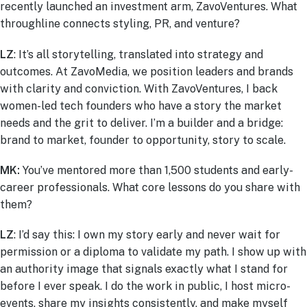
recently launched an investment arm, ZavoVentures. What
throughline connects styling, PR, and venture?
LZ
: It’s all storytelling, translated into strategy and
outcomes. At ZavoMedia, we position leaders and brands
with clarity and conviction. With ZavoVentures, I back
women-led tech founders who have a story the market
needs and the grit to deliver. I’m a builder and a bridge:
brand to market, founder to opportunity, story to scale.
MK:
You’ve mentored more than 1,500 students and early-
career professionals. What core lessons do you share with
them?
LZ
: I’d say this: I own my story early and never wait for
permission or a diploma to validate my path. I show up with
an authority image that signals exactly what I stand for
before I ever speak. I do the work in public, I host micro-
events, share my insights consistently, and make myself