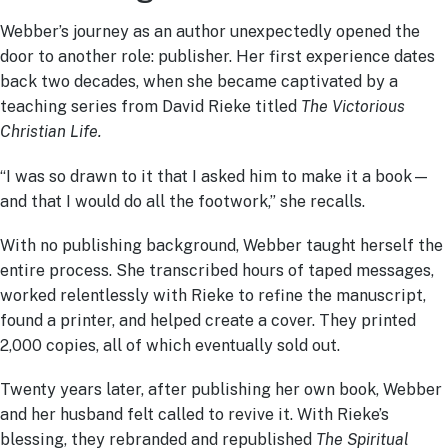
Webber’s journey as an author unexpectedly opened the
door to another role: publisher. Her first experience dates
back two decades, when she became captivated by a
teaching series from David Rieke titled
The Victorious
Christian Life.
“I was so drawn to it that I asked him to make it a book—
and that I would do all the footwork,” she recalls.
With no publishing background, Webber taught herself the
entire process. She transcribed hours of taped messages,
worked relentlessly with Rieke to refine the manuscript,
found a printer, and helped create a cover. They printed
2,000 copies, all of which eventually sold out.
Twenty years later, after publishing her own book, Webber
and her husband felt called to revive it. With Rieke’s
blessing, they rebranded and republished
The Spiritual