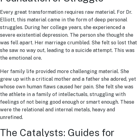
Every great transformation requires raw material. For Dr.
Elliott, this material came in the form of deep personal
struggles. During her college years, she experienced a
severe existential depression. The person she thought she
was fell apart. Her marriage crumbled. She felt so lost that
she saw no way out, leading to a suicide attempt. This was
the emotional ore.
Her family life provided more challenging material. She
grew up with a critical mother and a father she adored, yet
whose own human flaws caused her pain. She felt she was
the athlete in a family of intellectuals, struggling with
feelings of not being good enough or smart enough. These
were the relational and internal metals, heavy and
unrefined.
The Catalysts: Guides for