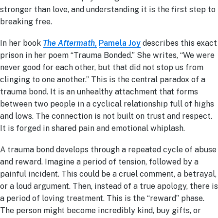
stronger than love, and understanding it is the first step to
breaking free.
In her book
The Aftermath
,
Pamela Joy
describes this exact
prison in her poem “Trauma Bonded.” She writes, “We were
never good for each other, but that did not stop us from
clinging to one another.” This is the central paradox of a
trauma bond. It is an unhealthy attachment that forms
between two people in a cyclical relationship full of highs
and lows. The connection is not built on trust and respect.
It is forged in shared pain and emotional whiplash.
A trauma bond develops through a repeated cycle of abuse
and reward. Imagine a period of tension, followed by a
painful incident. This could be a cruel comment, a betrayal,
or a loud argument. Then, instead of a true apology, there is
a period of loving treatment. This is the “reward” phase.
The person might become incredibly kind, buy gifts, or