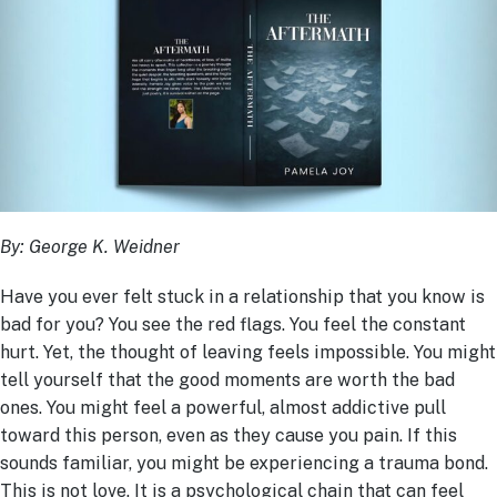
By: George K. Weidner
Have you ever felt stuck in a relationship that you know is
bad for you? You see the red flags. You feel the constant
hurt. Yet, the thought of leaving feels impossible. You might
tell yourself that the good moments are worth the bad
ones. You might feel a powerful, almost addictive pull
toward this person, even as they cause you pain. If this
sounds familiar, you might be experiencing a trauma bond.
This is not love. It is a psychological chain that can feel