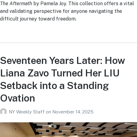
The Aftermath
by Pamela Joy. This collection offers a vital
and validating perspective for anyone navigating the
difficult journey toward freedom.
Seventeen Years Later: How
Liana Zavo Turned Her LIU
Setback into a Standing
Ovation
NY Weekly Staff
on
November 14, 2025