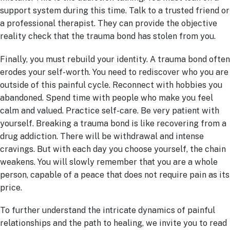
support system during this time. Talk to a trusted friend or
a professional therapist. They can provide the objective
reality check that the trauma bond has stolen from you.
Finally, you must rebuild your identity. A trauma bond often
erodes your self-worth. You need to rediscover who you are
outside of this painful cycle. Reconnect with hobbies you
abandoned. Spend time with people who make you feel
calm and valued. Practice self-care. Be very patient with
yourself. Breaking a trauma bond is like recovering from a
drug addiction. There will be withdrawal and intense
cravings. But with each day you choose yourself, the chain
weakens. You will slowly remember that you are a whole
person, capable of a peace that does not require pain as its
price.
To further understand the intricate dynamics of painful
relationships and the path to healing, we invite you to read