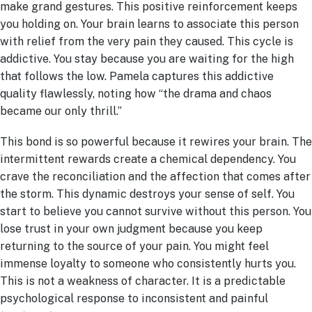
make grand gestures. This positive reinforcement keeps
you holding on. Your brain learns to associate this person
with relief from the very pain they caused. This cycle is
addictive. You stay because you are waiting for the high
that follows the low. Pamela captures this addictive
quality flawlessly, noting how “the drama and chaos
became our only thrill.”
This bond is so powerful because it rewires your brain. The
intermittent rewards create a chemical dependency. You
crave the reconciliation and the affection that comes after
the storm. This dynamic destroys your sense of self. You
start to believe you cannot survive without this person. You
lose trust in your own judgment because you keep
returning to the source of your pain. You might feel
immense loyalty to someone who consistently hurts you.
This is not a weakness of character. It is a predictable
psychological response to inconsistent and painful