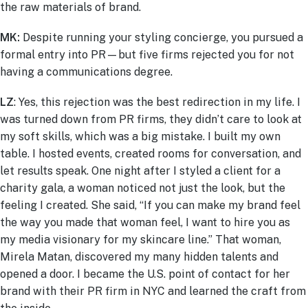
the raw materials of brand.
MK:
Despite running your styling concierge, you pursued a
formal entry into PR—but five firms rejected you for not
having a communications degree.
LZ
: Yes, this rejection was the best redirection in my life. I
was turned down from PR firms, they didn’t care to look at
my soft skills, which was a big mistake. I built my own
table. I hosted events, created rooms for conversation, and
let results speak. One night after I styled a client for a
charity gala, a woman noticed not just the look, but the
feeling I created. She said, “If you can make my brand feel
the way you made that woman feel, I want to hire you as
my media visionary for my skincare line.” That woman,
Mirela Matan, discovered my many hidden talents and
opened a door. I became the U.S. point of contact for her
brand with their PR firm in NYC and learned the craft from