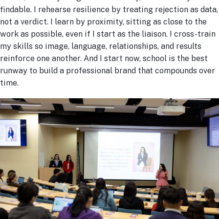
findable. I rehearse resilience by treating rejection as data,
not a verdict. I learn by proximity, sitting as close to the
work as possible, even if I start as the liaison. I cross-train
my skills so image, language, relationships, and results
reinforce one another. And I start now, school is the best
runway to build a professional brand that compounds over
time.