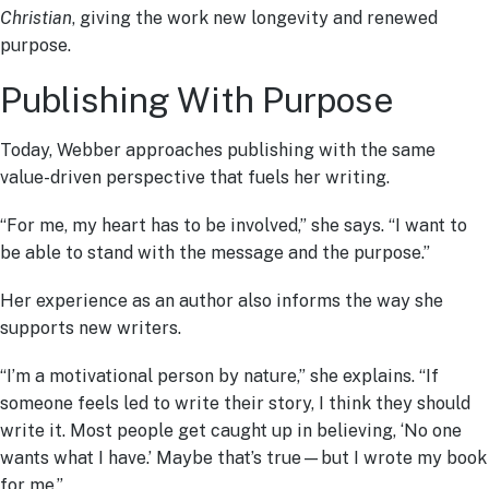
Christian
, giving the work new longevity and renewed
purpose.
Publishing With Purpose
Today, Webber approaches publishing with the same
value-driven perspective that fuels her writing.
“For me, my heart has to be involved,” she says. “I want to
be able to stand with the message and the purpose.”
Her experience as an author also informs the way she
supports new writers.
“I’m a motivational person by nature,” she explains. “If
someone feels led to write their story, I think they should
write it. Most people get caught up in believing, ‘No one
wants what I have.’ Maybe that’s true—but I wrote my book
for me.”