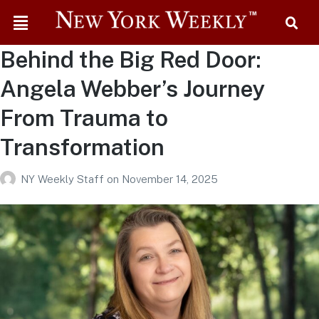
Behind the Big Red Door:
Angela Webber’s Journey
From Trauma to
Transformation
NY Weekly Staff
on
November 14, 2025