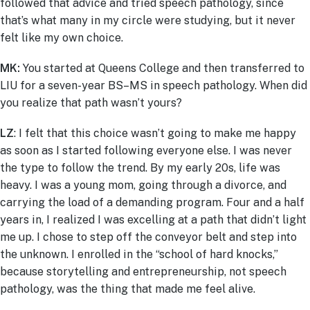
followed that advice and tried speech pathology, since
that’s what many in my circle were studying, but it never
felt like my own choice.
MK:
You started at Queens College and then transferred to
LIU for a seven-year BS–MS in speech pathology. When did
you realize that path wasn’t yours?
LZ
: I felt that this choice wasn’t going to make me happy
as soon as I started following everyone else. I was never
the type to follow the trend. By my early 20s, life was
heavy. I was a young mom, going through a divorce, and
carrying the load of a demanding program. Four and a half
years in, I realized I was excelling at a path that didn’t light
me up. I chose to step off the conveyor belt and step into
the unknown. I enrolled in the “school of hard knocks,”
because storytelling and entrepreneurship, not speech
pathology, was the thing that made me feel alive.