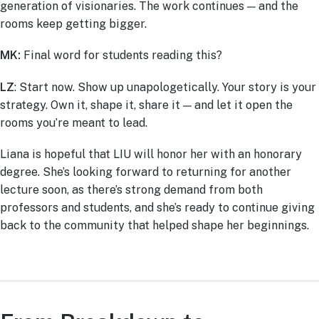
generation of visionaries. The work continues — and the
rooms keep getting bigger.
MK:
Final word for students reading this?
LZ
: Start now. Show up unapologetically. Your story is your
strategy. Own it, shape it, share it — and let it open the
rooms you’re meant to lead.
Liana is hopeful that LIU will honor her with an honorary
degree. She’s looking forward to returning for another
lecture soon, as there’s strong demand from both
professors and students, and she’s ready to continue giving
back to the community that helped shape her beginnings.