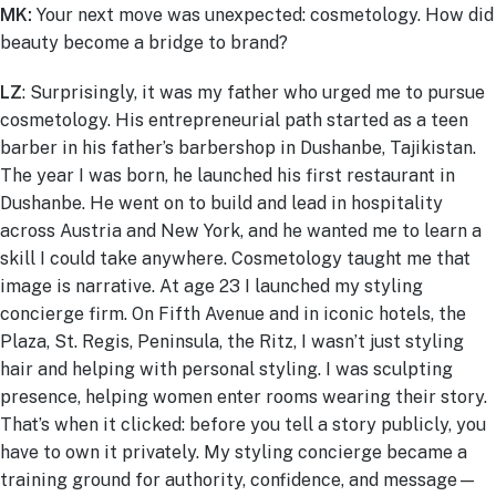
MK:
Your next move was unexpected: cosmetology. How did
beauty become a bridge to brand?
LZ
:
Surprisingly, it was my father who urged me to pursue
cosmetology. His entrepreneurial path started as a teen
barber in his father’s barbershop in Dushanbe, Tajikistan.
The year I was born, he launched his first restaurant in
Dushanbe. He went on to build and lead in hospitality
across Austria and New York, and he wanted me to learn a
skill I could take anywhere. Cosmetology taught me that
image is narrative. At age 23 I launched my styling
concierge firm. On Fifth Avenue and in iconic hotels, the
Plaza, St. Regis, Peninsula, the Ritz, I wasn’t just styling
hair and helping with personal styling. I was sculpting
presence, helping women enter rooms wearing their story.
That’s when it clicked: before you tell a story publicly, you
have to own it privately. My styling concierge became a
training ground for authority, confidence, and message—