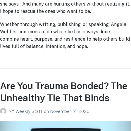
she says. “And many are hurting others without realizing it.
I hope to rescue the ones who want to be.”
Whether through writing, publishing, or speaking, Angela
Webber continues to do what she has always done—
combine heart, purpose, and resilience to help others build
lives full of balance, intention, and hope.
Are You Trauma Bonded? The
Unhealthy Tie That Binds
NY Weekly Staff
on
November 14, 2025