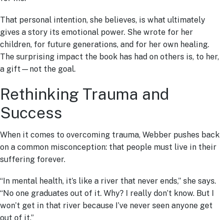
That personal intention, she believes, is what ultimately
gives a story its emotional power. She wrote for her
children, for future generations, and for her own healing.
The surprising impact the book has had on others is, to her,
a gift—not the goal.
Rethinking Trauma and
Success
When it comes to overcoming trauma, Webber pushes back
on a common misconception: that people must live in their
suffering forever.
“In mental health, it’s like a river that never ends,” she says.
“No one graduates out of it. Why? I really don’t know. But I
won’t get in that river because I’ve never seen anyone get
out of it.”