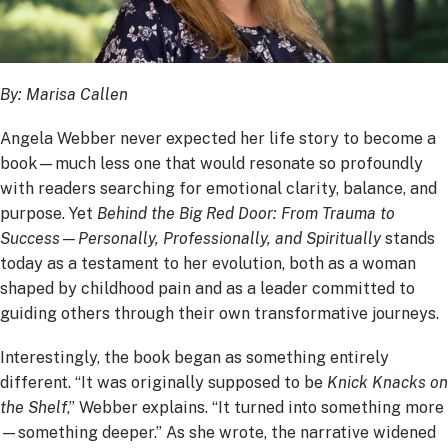
By: Marisa Callen
Angela Webber never expected her life story to become a
book—much less one that would resonate so profoundly
with readers searching for emotional clarity, balance, and
purpose. Yet
Behind the Big Red Door: From Trauma to
Success—Personally, Professionally, and Spiritually
stands
today as a testament to her evolution, both as a woman
shaped by childhood pain and as a leader committed to
guiding others through their own transformative journeys.
Interestingly, the book began as something entirely
different. “It was originally supposed to be
Knick Knacks on
the Shelf
,” Webber explains. “It turned into something more
—something deeper.” As she wrote, the narrative widened