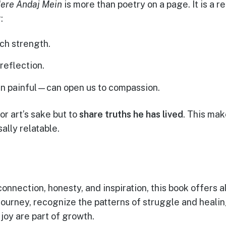
ere Andaj Mein
is more than poetry on a page. It is a re
:
ch strength.
reflection.
 painful—can open us to compassion.
or art’s sake but to
share truths he has lived
. This mak
ally relatable.
nnection, honesty, and inspiration, this book offers all
 journey, recognize the patterns of struggle and heali
 joy are part of growth.