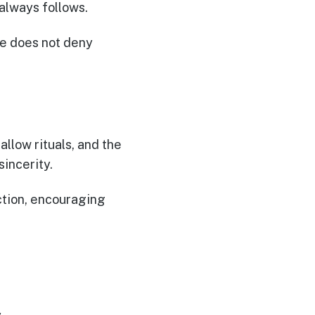
 always follows.
He does not deny
allow rituals, and the
sincerity.
ection, encouraging