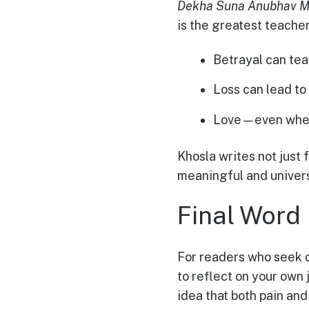
Dekha Suna Anubhav M
is the greatest teacher
Betrayal can tea
Loss can lead to 
Love—even when
Khosla writes not just f
meaningful and univers
Final Word
For readers who seek co
to reflect on your own
idea that both pain and