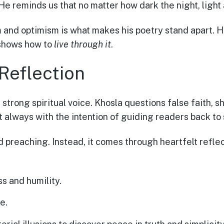
e reminds us that no matter how dark the night, light
m and optimism is what makes his poetry stand apart. 
 shows how to
live through it
.
 Reflection
 strong spiritual voice. Khosla questions false faith, sh
always with the intention of guiding readers back to 
id preaching. Instead, it comes through heartfelt refl
s and humility.
e.