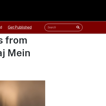
ld
Get Published
s from
j Mein