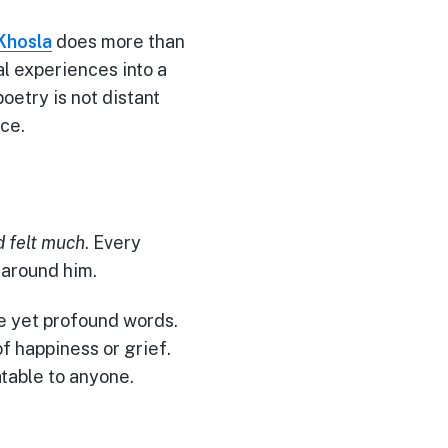
Khosla
does more than
l experiences into a
oetry is not distant
nce.
 felt much
. Every
 around him.
e yet profound words.
f happiness or grief.
table to anyone.