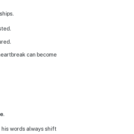
ships.
sted.
ured.
n heartbreak can become
ce
.
his words always shift