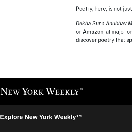
Poetry, here, is not j
Dekha Suna Anubhav M
on
Amazon
, at major 
discover poetry that sp
Explore New York Weekly™