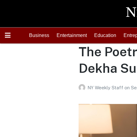
Business
Entertainment
Education
Entre
The Poetr
Dekha Su
NY Weekly Staff
on
Se