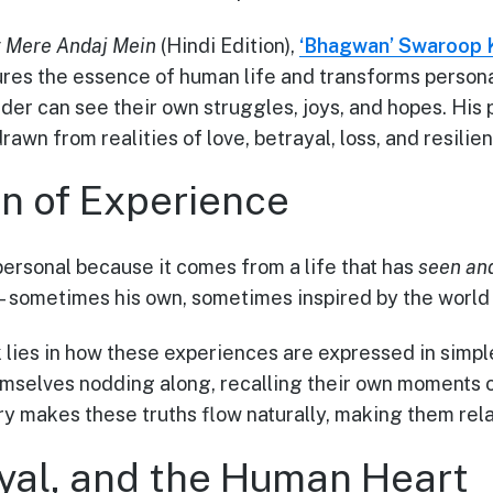
 Mere Andaj Mein
(Hindi Edition),
‘Bhagwan’ Swaroop 
es the essence of human life and transforms persona
er can see their own struggles, joys, and hopes. His p
 drawn from realities of love, betrayal, loss, and resilie
rn of Experience
personal because it comes from a life that has
seen and
—sometimes his own, sometimes inspired by the world
 lies in how these experiences are expressed in simpl
mselves nodding along, recalling their own moments o
ry makes these truths flow naturally, making them rela
ayal, and the Human Heart