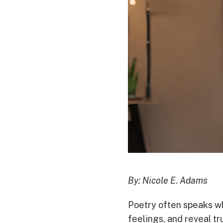
By: Nicole E. Adams
Poetry often speaks whe
feelings, and reveal tru