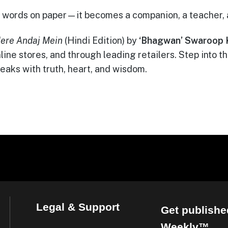
ust words on paper—it becomes a companion, a teacher,
ere Andaj Mein
(Hindi Edition) by
‘Bhagwan’ Swaroop 
online stores, and through leading retailers. Step into 
eaks with truth, heart, and wisdom.
Legal & Support
Get publishe
Weekly™