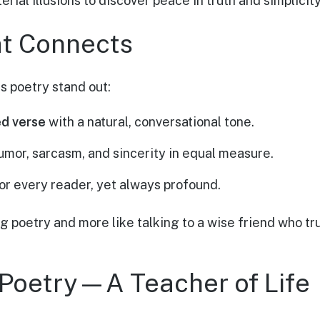
ial illusions to discover peace in truth and simplicity
at Connects
s poetry stand out:
d verse
with a natural, conversational tone.
umor, sarcasm, and sincerity in equal measure.
r every reader, yet always profound.
ing poetry and more like talking to a wise friend who tr
Poetry—A Teacher of Life