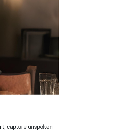
art, capture unspoken