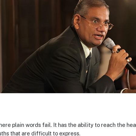
re plain words fail. It has the ability to reach the he
ths that are difficult to express.