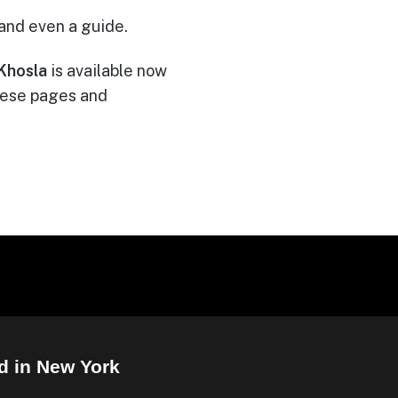
 and even a guide.
Khosla
is available now
these pages and
d in New York