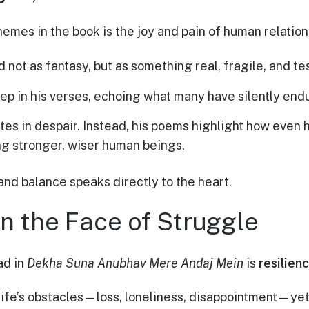
emes in the book is the joy and pain of human relation
d not as fantasy, but as something real, fragile, and te
ep in his verses, echoing what many have silently end
ites in despair. Instead, his poems highlight how eve
g stronger, wiser human beings.
and balance speaks directly to the heart.
in the Face of Struggle
ad in
Dekha Suna Anubhav Mere Andaj Mein
is
resilien
fe’s obstacles—loss, loneliness, disappointment—yet 