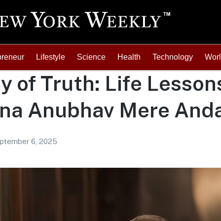
preneur
Lifestyle
Science
Health
Technology
Wor
y of Truth: Life Lesson
na Anubhav Mere Anda
ptember 6, 2025