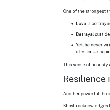
One of the strongest th
Love
is portraye
Betrayal
cuts de
Yet, he never wr
a lesson—shapin
This sense of honesty 
Resilience 
Another powerful thre
Khosla acknowledges li