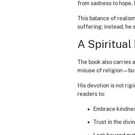
from sadness to hope. H
This balance of realis
suffering; instead, he
A Spiritual
The book also carries a
misuse of religion—but 
His devotion is not rig
readers to:
Embrace kindnes
Trust in the divin