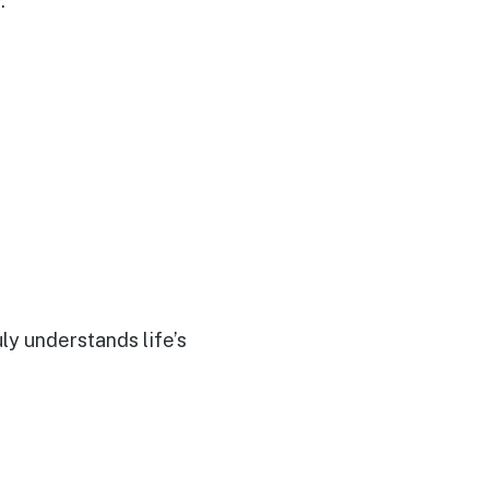
.
uly understands life’s