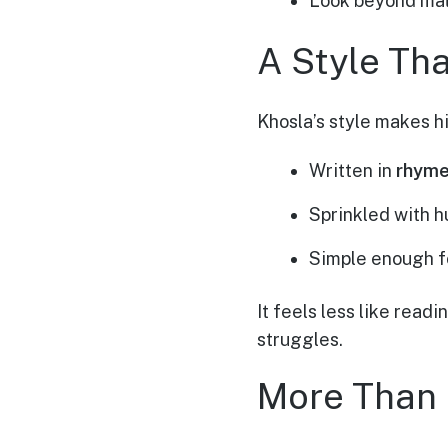
Look beyond mater
A Style Th
Khosla’s style makes hi
Written in
rhyme
Sprinkled with h
Simple enough fo
It feels less like read
struggles.
More Than 