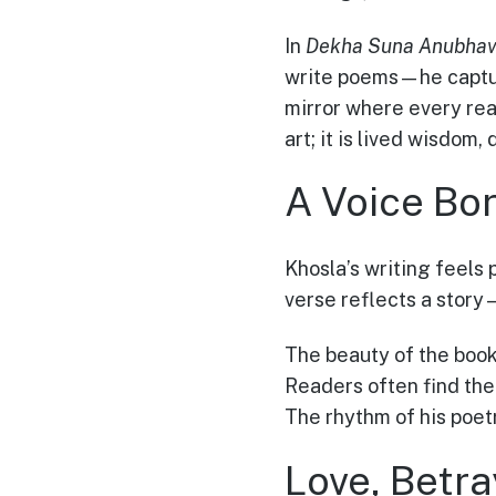
In
Dekha Suna Anubhav
write poems—he captur
mirror where every read
art; it is lived wisdom,
A Voice Bo
Khosla’s writing feels 
verse reflects a story
The beauty of the book
Readers often find the
The rhythm of his poet
Love, Betr