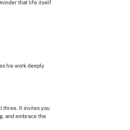
minder that life itself
es his work deeply
 three. It invites you
ng, and embrace the