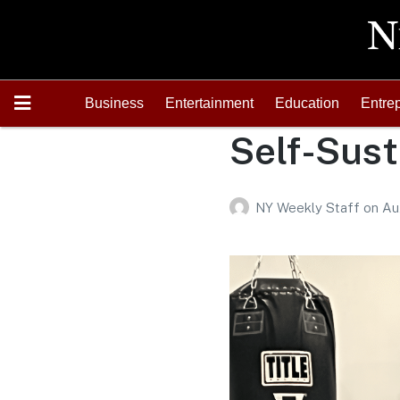
Business
Entertainment
Education
Entre
Self-Sust
NY Weekly Staff
on
Au