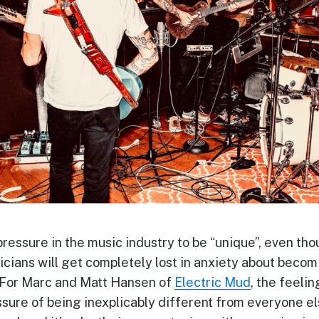
ressure in the music industry to be “unique”, even thoug
icians will get completely lost in anxiety about becomin
 For Marc and Matt Hansen of
Electric Mud
,
the feelin
sure of being inexplicably different from everyone els