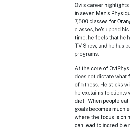
Ovi’s career highlights
in seven Men’s Physiqu
7,500 classes for Ora
classes, he’s upped his
time, he feels that he
TV Show, and he has be
programs.
At the core of OviPhysi
does not dictate what f
of fitness. He sticks w
he exclaims to clients
diet. When people eat t
goals becomes much eas
where the focus is on h
can lead to incredible r