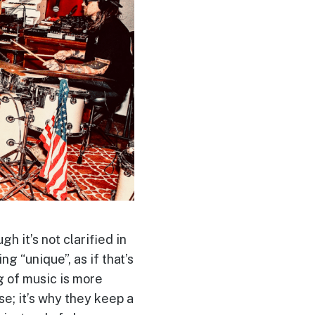
h it’s not clarified in
g “unique”, as if that’s
g of music is more
e; it’s why they keep a