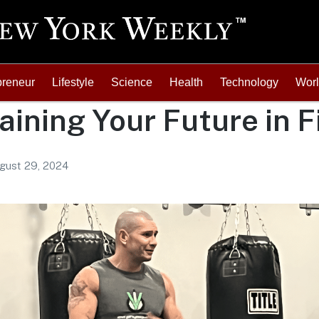
preneur
Lifestyle
Science
Health
Technology
Wor
aining Your Future in F
gust 29, 2024