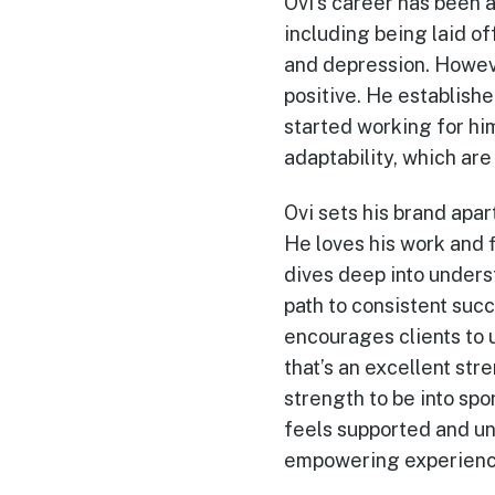
Ovi’s career has been a
including being laid of
and depression. Howeve
positive. He establishe
started working for hi
adaptability, which ar
Ovi sets his brand apar
He loves his work and fi
dives deep into unders
path to consistent suc
encourages clients to u
that’s an excellent str
strength to be into spo
feels supported and un
empowering experienc