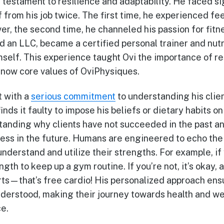
 testament to resilience and adaptability. He faced si
f from his job twice. The first time, he experienced fee
r, the second time, he channeled his passion for fitn
d an LLC, became a certified personal trainer and nutri
mself. This experience taught Ovi the importance of re
e now core values of OviPhysiques.
t with a
serious commitment
to understanding his clien
nds it faulty to impose his beliefs or dietary habits on 
tanding why clients have not succeeded in the past an
cess in the future. Humans are engineered to echo the
nderstand and utilize their strengths. For example, if y
ength to keep up a gym routine. If you’re not, it’s okay
rts—that’s free cardio! His personalized approach ens
derstood, making their journey towards health and wel
e.