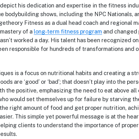
 depict his dedication and expertise in the fitness in
e bodybuilding shows, including the NPC Nationals, a
ngetheory Fitness as a dual head coach and regional 
 mastery of a
long-term fitness program
and changed pe
 hasn’t worked a day. His talent has been recognized o
en responsible for hundreds of transformations and o
ques is a focus on nutritional habits and creating a st
oods are ‘good’ or ‘bad’; that doesn’t play into the pe
ith the positive, emphasizing the need to eat above al
 who would set themselves up for failure by starving t
he right amount of food and get proper nutrition, achi
ier. This simple yet powerful message is at the hear
elping clients to understand the importance of proper 
esults.