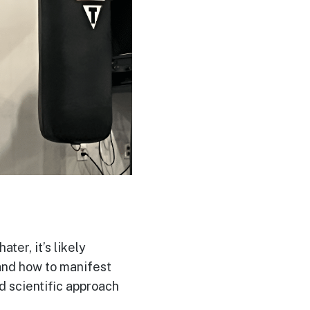
ater, it’s likely
 and how to manifest
nd scientific approach