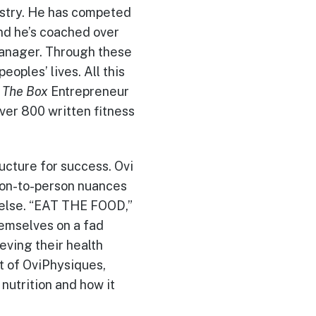
dustry. He has competed
nd he’s coached over
manager. Through these
oples’ lives. All this
n
The Box
Entrepreneur
ver 800 written fitness
ructure for success. Ovi
rson-to-person nuances
l else. “EAT THE FOOD,”
hemselves on a fad
eving their health
t of OviPhysiques,
nutrition and how it