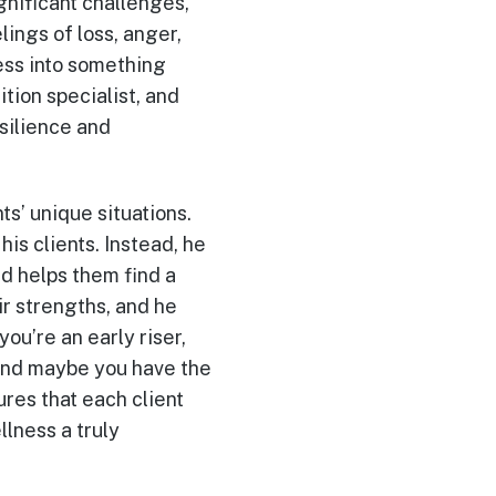
gnificant challenges,
lings of loss, anger,
ess into something
tion specialist, and
silience and
ts’ unique situations.
his clients. Instead, he
d helps them find a
ir strengths, and he
ou’re an early riser,
, and maybe you have the
ures that each client
lness a truly