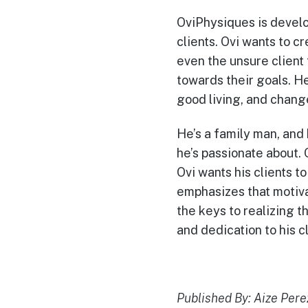
OviPhysiques is develo
clients. Ovi wants to c
even the unsure client
towards their goals. He
good living, and change
He’s a family man, and 
he’s passionate about. 
Ovi wants his clients t
emphasizes that motiva
the keys to realizing 
and dedication to his cl
Published By: Aize Pere