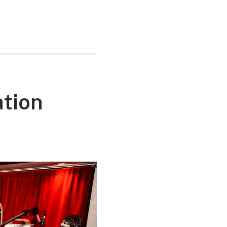
ation