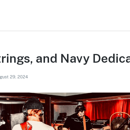
rings, and Navy Dedic
gust 29, 2024