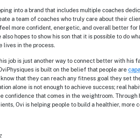
ping into a brand that includes multiple coaches dedic
reate a team of coaches who truly care about their cli
 feel more confident, energetic, and overall better fo
 also hopes to show his son that it is possible to do wh
 lives in the process.
his job is just another way to connect better with his f
OviPhysiques is built on the belief that people are
capa
o know that they can reach any fitness goal they set th
tion alone is not enough to achieve success; real hab
the confidence that comes in the weightroom. Through
ients, Ovi is helping people to build a healthier, more 
z