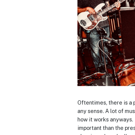
Oftentimes, there is a p
any sense. A lot of mus
how it works anyways.
important than the pres