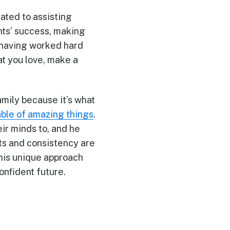
ated to assisting
ents’ success, making
r having worked hard
at you love, make a
amily because it’s what
ble of amazing things
.
eir minds to, and he
its and consistency are
 his unique approach
confident future.