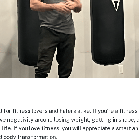
 for fitness lovers and haters alike. If you’re a fitness h
ve negativity around losing weight, getting in shape,
ife. If you love fitness, you will appreciate a smart a
nd body transformation.