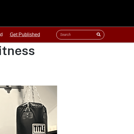
ld
Get Published
itness