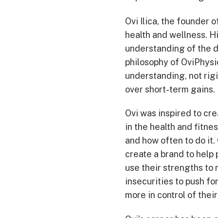
Ovi Ilica, the founder 
health and wellness. Hi
understanding of the d
philosophy of OviPhysiq
understanding, not rigi
over short-term gains.
Ovi was inspired to cr
in the health and fitne
and how often to do it
create a brand to help
use their strengths to 
insecurities to push f
more in control of thei