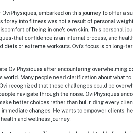
of OviPhysiques, embarked on this journey to offer a s
s foray into fitness was not a result of personal weigh
iscomfort of being in one’s own skin. This personal jo
ues-that confidence is an internal process, and health
d diets or extreme workouts. Ovi’s focus is on long-te
eate OviPhysiques after encountering overwhelming co
ss world. Many people need clarification about what to 
. Ovi recognized that these challenges could be over
 people navigate through the noise. OviPhysiques enco
make better choices rather than bull riding every clien
or immediate changes. He wants to empower clients, he
r health and wellness journey.