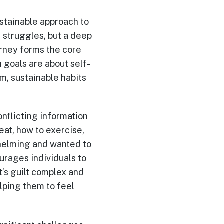
ustainable approach to
t struggles, but a deep
urney forms the core
 goals are about self-
rm, sustainable habits
nflicting information
eat, how to exercise,
whelming and wanted to
urages individuals to
t’s guilt complex and
lping them to feel