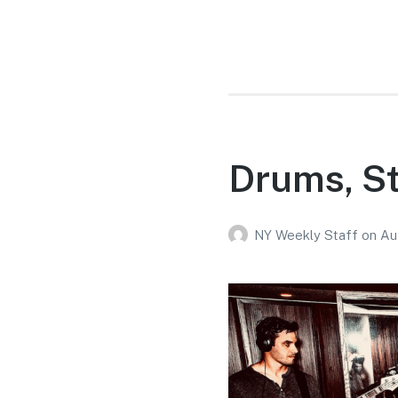
Drums, St
NY Weekly Staff
on
Au