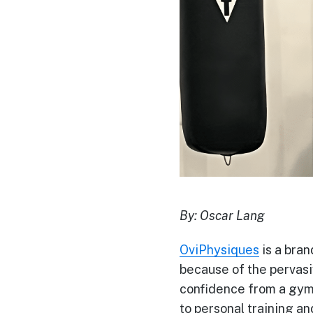
By:
Oscar Lang
OviPhysiques
is a brand
because of the pervasi
confidence from a gym l
to personal training a