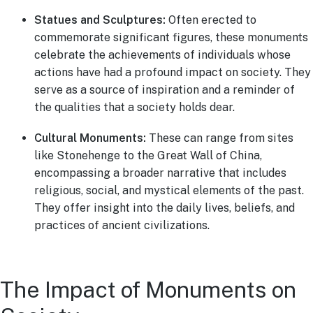
Statues and Sculptures:
Often erected to
commemorate significant figures, these monuments
celebrate the achievements of individuals whose
actions have had a profound impact on society. They
serve as a source of inspiration and a reminder of
the qualities that a society holds dear.
Cultural Monuments:
These can range from sites
like Stonehenge to the Great Wall of China,
encompassing a broader narrative that includes
religious, social, and mystical elements of the past.
They offer insight into the daily lives, beliefs, and
practices of ancient civilizations.
The Impact of Monuments on