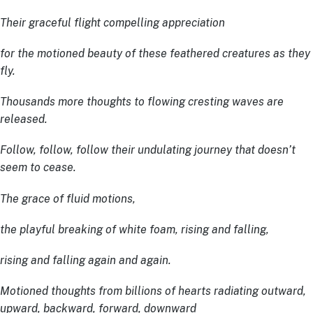
Their graceful flight compelling appreciation
for the motioned beauty of these feathered creatures as they
fly.
Thousands more thoughts to flowing cresting waves are
released.
Follow, follow, follow their undulating journey that doesn’t
seem to cease.
The grace of fluid motions,
the playful breaking of white foam, rising and falling,
rising and falling again and again.
Motioned thoughts from billions of hearts radiating outward,
upward, backward, forward, downward