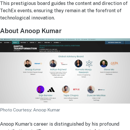
This prestigious board guides the content and direction of
TechEx events, ensuring they remain at the forefront of
technological innovation.
About Anoop Kumar
Photo Courtesy: Anoop Kumar
Anoop Kumar’s career is distinguished by his profound