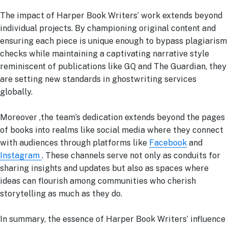
The impact of Harper Book Writers’ work extends beyond
individual projects. By championing original content and
ensuring each piece is unique enough to bypass plagiarism
checks while maintaining a captivating narrative style
reminiscent of publications like GQ and The Guardian, they
are setting new standards in ghostwriting services
globally.
Moreover ,the team’s dedication extends beyond the pages
of books into realms like social media where they connect
with audiences through platforms like
Facebook
and
Instagram
. These channels serve not only as conduits for
sharing insights and updates but also as spaces where
ideas can flourish among communities who cherish
storytelling as much as they do.
In summary, the essence of Harper Book Writers’ influence