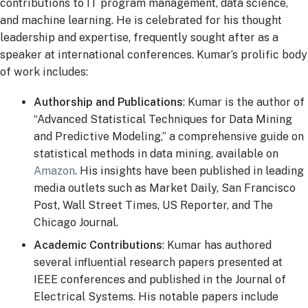
contributions to IT program management, data science,
and machine learning. He is celebrated for his thought
leadership and expertise, frequently sought after as a
speaker at international conferences. Kumar’s prolific body
of work includes:
Authorship and Publications
: Kumar is the author of
“Advanced Statistical Techniques for Data Mining
and Predictive Modeling,” a comprehensive guide on
statistical methods in data mining, available on
Amazon
. His insights have been published in leading
media outlets such as Market Daily, San Francisco
Post, Wall Street Times, US Reporter, and The
Chicago Journal.
Academic Contributions
: Kumar has authored
several influential research papers presented at
IEEE conferences and published in the Journal of
Electrical Systems. His notable papers include