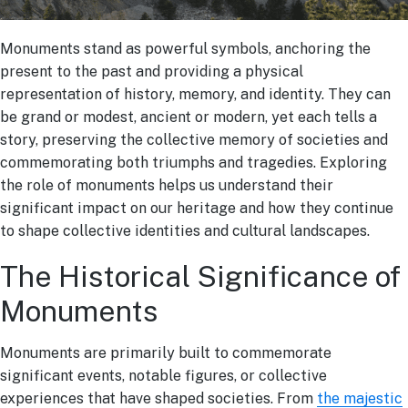
Monuments stand as powerful symbols, anchoring the
present to the past and providing a physical
representation of history, memory, and identity. They can
be grand or modest, ancient or modern, yet each tells a
story, preserving the collective memory of societies and
commemorating both triumphs and tragedies. Exploring
the role of monuments helps us understand their
significant impact on our heritage and how they continue
to shape collective identities and cultural landscapes.
The Historical Significance of
Monuments
Monuments are primarily built to commemorate
significant events, notable figures, or collective
experiences that have shaped societies. From
the majestic