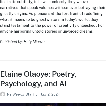
lies in its subtlety; in how seamlessly they weave
narratives that speak volumes without ever betraying their
ghostly origins. As pioneers at the forefront of redefining
what it means to be ghostwriters in today’s world ,they
stand testament to the power of creativity unleashed . For
anyone harboring untold stories or unvoiced dreams.
Published by: Holy Minoza
Elaine Olaoye: Poetry,
Psychology, and AI
NY Weekly Staff
on
July 2, 2024