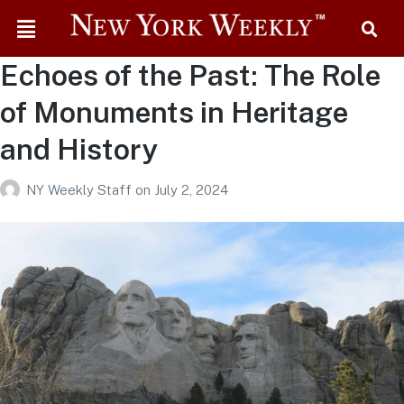
Echoes of the Past: The Role
of Monuments in Heritage
and History
NY Weekly Staff
on
July 2, 2024