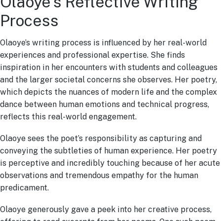
Olaoye’s Reflective Writing
Process
Olaoye’s writing process is influenced by her real-world
experiences and professional expertise. She finds
inspiration in her encounters with students and colleagues
and the larger societal concerns she observes. Her poetry,
which depicts the nuances of modern life and the complex
dance between human emotions and technical progress,
reflects this real-world engagement.
Olaoye sees the poet’s responsibility as capturing and
conveying the subtleties of human experience. Her poetry
is perceptive and incredibly touching because of her acute
observations and tremendous empathy for the human
predicament.
Olaoye generously gave a peek into her creative process,