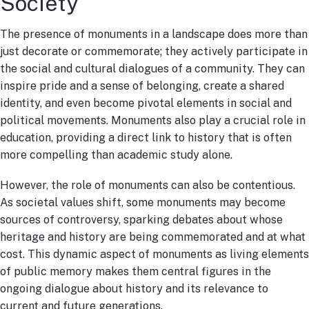
Society
The presence of monuments in a landscape does more than
just decorate or commemorate; they actively participate in
the social and cultural dialogues of a community. They can
inspire pride and a sense of belonging, create a shared
identity, and even become pivotal elements in social and
political movements. Monuments also play a crucial role in
education, providing a direct link to history that is often
more compelling than academic study alone.
However, the role of monuments can also be contentious.
As societal values shift, some monuments may become
sources of controversy, sparking debates about whose
heritage and history are being commemorated and at what
cost. This dynamic aspect of monuments as living elements
of public memory makes them central figures in the
ongoing dialogue about history and its relevance to
current and future generations.