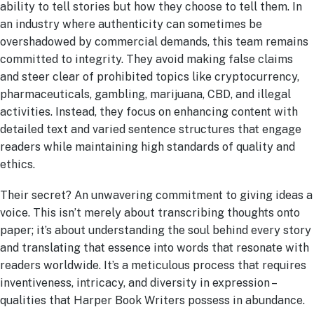
ability to tell stories but how they choose to tell them. In
an industry where authenticity can sometimes be
overshadowed by commercial demands, this team remains
committed to integrity. They avoid making false claims
and steer clear of prohibited topics like cryptocurrency,
pharmaceuticals, gambling, marijuana, CBD, and illegal
activities. Instead, they focus on enhancing content with
detailed text and varied sentence structures that engage
readers while maintaining high standards of quality and
ethics.
Their secret? An unwavering commitment to giving ideas a
voice. This isn’t merely about transcribing thoughts onto
paper; it’s about understanding the soul behind every story
and translating that essence into words that resonate with
readers worldwide. It’s a meticulous process that requires
inventiveness, intricacy, and diversity in expression –
qualities that Harper Book Writers possess in abundance.