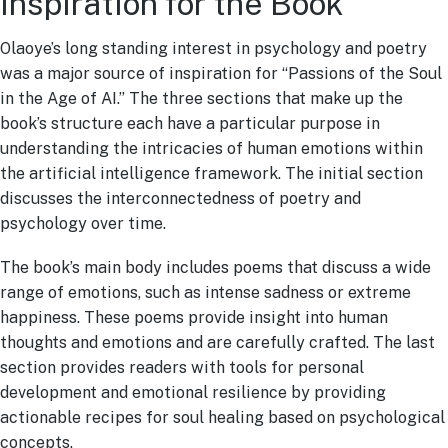
Inspiration for the Book
Olaoye’s long standing interest in psychology and poetry
was a major source of inspiration for “Passions of the Soul
in the Age of AI.” The three sections that make up the
book’s structure each have a particular purpose in
understanding the intricacies of human emotions within
the artificial intelligence framework. The initial section
discusses the interconnectedness of poetry and
psychology over time.
The book’s main body includes poems that discuss a wide
range of emotions, such as intense sadness or extreme
happiness. These poems provide insight into human
thoughts and emotions and are carefully crafted. The last
section provides readers with tools for personal
development and emotional resilience by providing
actionable recipes for soul healing based on psychological
concepts.