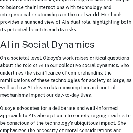
to balance their interactions with technology and
interpersonal relationships in the real world. Her book
provides a nuanced view of AI’s dual role, highlighting both
its potential benefits and its risks.
AI in Social Dynamics
On a societal level, Olaoye’s work raises critical questions
about the role of AI in our collective social dynamics. She
underlines the significance of comprehending the
ramifications of these technologies for society at large, as
well as how AI-driven data consumption and control
mechanisms impact our day-to-day lives.
Olaoye advocates for a deliberate and well-informed
approach to AI’s absorption into society, urging readers to
be conscious of the technology’s ubiquitous impact. She
emphasizes the necessity of moral considerations and