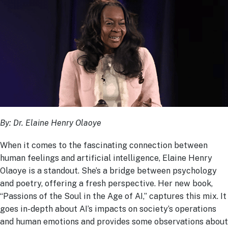
By:
Dr. Elaine Henry Olaoye
When it comes to the fascinating connection between
human feelings and artificial intelligence, Elaine Henry
Olaoye is a standout. She’s a bridge between psychology
and poetry, offering a fresh perspective. Her new book,
“Passions of the Soul in the Age of AI,” captures this mix. It
goes in-depth about AI’s impacts on society’s operations
and human emotions and provides some observations about