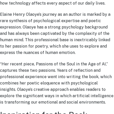
how technology affects every aspect of our daily lives.
Elaine Henry Olaoye’s journey as an author is marked by a
rare synthesis of psychological expertise and poetic
expression. Olaoye has a strong psychology background
and has always been captivated by the complexity of the
human mind. This professional base is inextricably linked
to her passion for poetry, which she uses to explore and
express the nuances of human emotion.
“Her recent piece, Passions of the Soul in the Age of AI,”
captures these two passions. Years of reflection and
professional experience went into writing the book, which
combines her poetic eloquence with psychological
insights. Olaoye’s creative approach enables readers to
explore the significant ways in which artificial intelligence
is transforming our emotional and social environments.