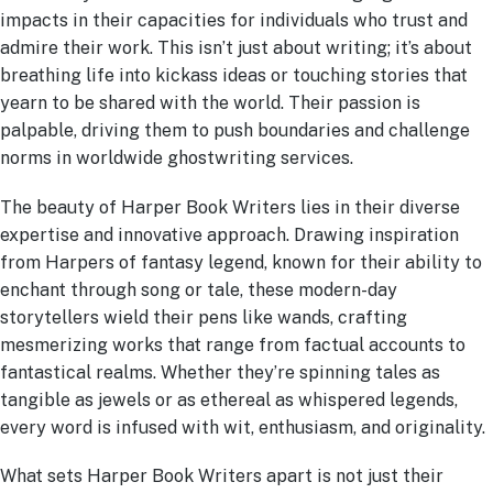
impacts in their capacities for individuals who trust and
admire their work. This isn’t just about writing; it’s about
breathing life into kickass ideas or touching stories that
yearn to be shared with the world. Their passion is
palpable, driving them to push boundaries and challenge
norms in worldwide ghostwriting services.
The beauty of Harper Book Writers lies in their diverse
expertise and innovative approach. Drawing inspiration
from Harpers of fantasy legend, known for their ability to
enchant through song or tale, these modern-day
storytellers wield their pens like wands, crafting
mesmerizing works that range from factual accounts to
fantastical realms. Whether they’re spinning tales as
tangible as jewels or as ethereal as whispered legends,
every word is infused with wit, enthusiasm, and originality.
What sets Harper Book Writers apart is not just their