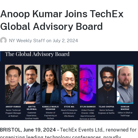
Anoop Kumar Joins TechEx
Global Advisory Board
NY Weekly Staff
on
July 2, 2024
BRISTOL, June 19, 2024
– TechEx Events Ltd., renowned for
organizing leading technology conferences, proudly