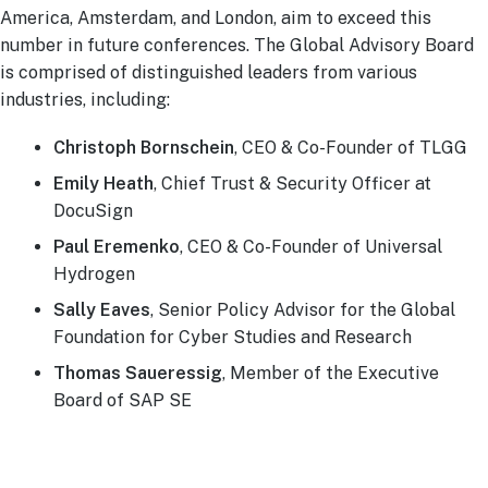
America, Amsterdam, and London, aim to exceed this
number in future conferences. The Global Advisory Board
is comprised of distinguished leaders from various
industries, including:
Christoph Bornschein
, CEO & Co-Founder of TLGG
Emily Heath
, Chief Trust & Security Officer at
DocuSign
Paul Eremenko
, CEO & Co-Founder of Universal
Hydrogen
Sally Eaves
, Senior Policy Advisor for the Global
Foundation for Cyber Studies and Research
Thomas Saueressig
, Member of the Executive
Board of SAP SE