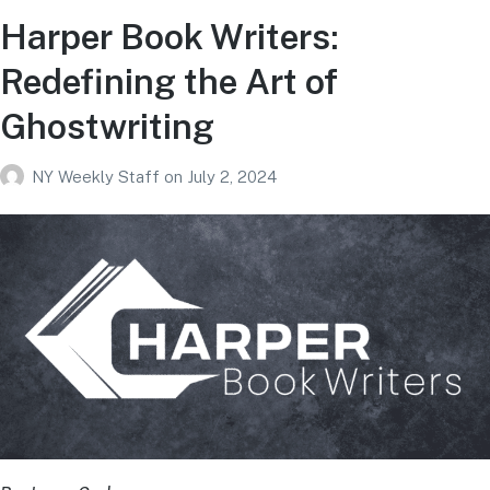
Harper Book Writers:
Redefining the Art of
Ghostwriting
NY Weekly Staff
on
July 2, 2024