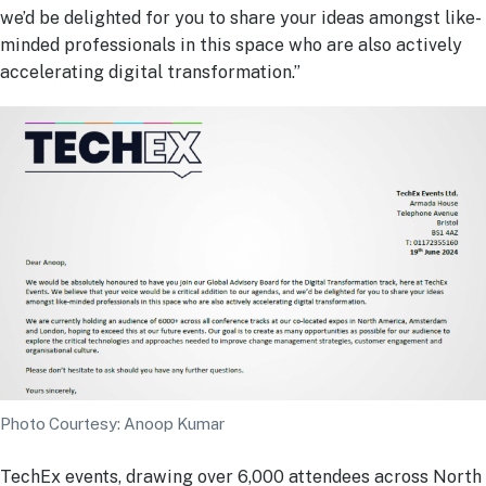
we’d be delighted for you to share your ideas amongst like-
minded professionals in this space who are also actively
accelerating digital transformation.”
Photo Courtesy: Anoop Kumar
TechEx events, drawing over 6,000 attendees across North