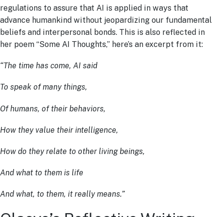
regulations to assure that AI is applied in ways that
advance humankind without jeopardizing our fundamental
beliefs and interpersonal bonds. This is also reflected in
her poem “Some AI Thoughts,” here’s an excerpt from it:
“The time has come, AI said
To speak of many things,
Of humans, of their behaviors,
How they value their intelligence,
How do they relate to other living beings,
And what to them is life
And what, to them, it really means.”