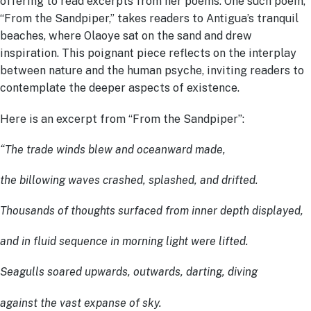
offering to read excerpts from her poems. One such poem,
“From the Sandpiper,” takes readers to Antigua’s tranquil
beaches, where Olaoye sat on the sand and drew
inspiration. This poignant piece reflects on the interplay
between nature and the human psyche, inviting readers to
contemplate the deeper aspects of existence.
Here is an excerpt from “From the Sandpiper”:
“The trade winds blew and oceanward made,
the billowing waves crashed, splashed, and drifted.
Thousands of thoughts surfaced from inner depth displayed,
and in fluid sequence in morning light were lifted.
Seagulls soared upwards, outwards, darting, diving
against the vast expanse of sky.