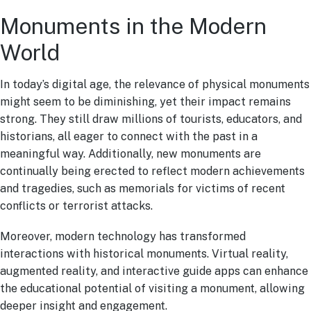
Monuments in the Modern
World
In today’s digital age, the relevance of physical monuments
might seem to be diminishing, yet their impact remains
strong. They still draw millions of tourists, educators, and
historians, all eager to connect with the past in a
meaningful way. Additionally, new monuments are
continually being erected to reflect modern achievements
and tragedies, such as memorials for victims of recent
conflicts or terrorist attacks.
Moreover, modern technology has transformed
interactions with historical monuments. Virtual reality,
augmented reality, and interactive guide apps can enhance
the educational potential of visiting a monument, allowing
deeper insight and engagement.