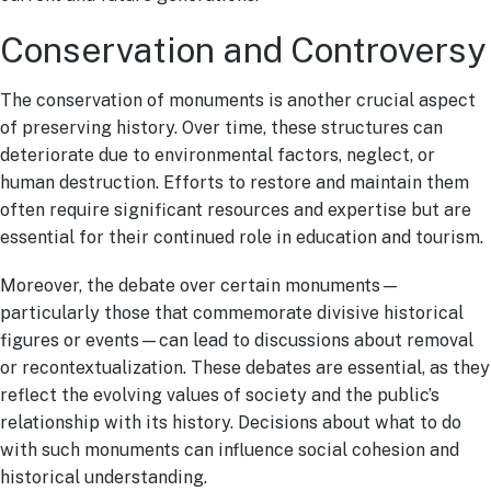
Conservation and Controversy
The conservation of monuments is another crucial aspect
of preserving history. Over time, these structures can
deteriorate due to environmental factors, neglect, or
human destruction. Efforts to restore and maintain them
often require significant resources and expertise but are
essential for their continued role in education and tourism.
Moreover, the debate over certain monuments—
particularly those that commemorate divisive historical
figures or events—can lead to discussions about removal
or recontextualization. These debates are essential, as they
reflect the evolving values of society and the public’s
relationship with its history. Decisions about what to do
with such monuments can influence social cohesion and
historical understanding.