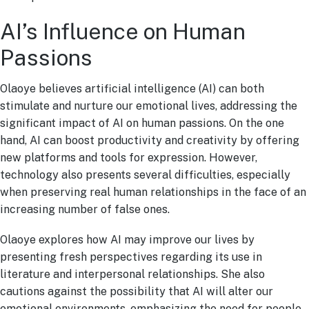
AI’s Influence on Human
Passions
Olaoye believes artificial intelligence (AI) can both
stimulate and nurture our emotional lives, addressing the
significant impact of AI on human passions. On the one
hand, AI can boost productivity and creativity by offering
new platforms and tools for expression. However,
technology also presents several difficulties, especially
when preserving real human relationships in the face of an
increasing number of false ones.
Olaoye explores how AI may improve our lives by
presenting fresh perspectives regarding its use in
literature and interpersonal relationships. She also
cautions against the possibility that AI will alter our
emotional environments, emphasizing the need for people