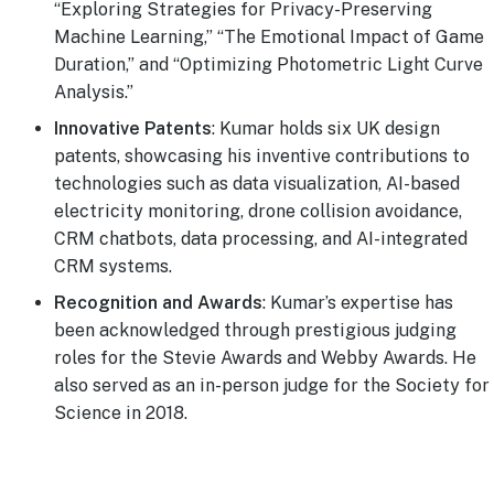
“Exploring Strategies for Privacy-Preserving
Machine Learning,” “The Emotional Impact of Game
Duration,” and “Optimizing Photometric Light Curve
Analysis.”
Innovative Patents
: Kumar holds six UK design
patents, showcasing his inventive contributions to
technologies such as data visualization, AI-based
electricity monitoring, drone collision avoidance,
CRM chatbots, data processing, and AI-integrated
CRM systems.
Recognition and Awards
: Kumar’s expertise has
been acknowledged through prestigious judging
roles for the Stevie Awards and Webby Awards. He
also served as an in-person judge for the Society for
Science in 2018.