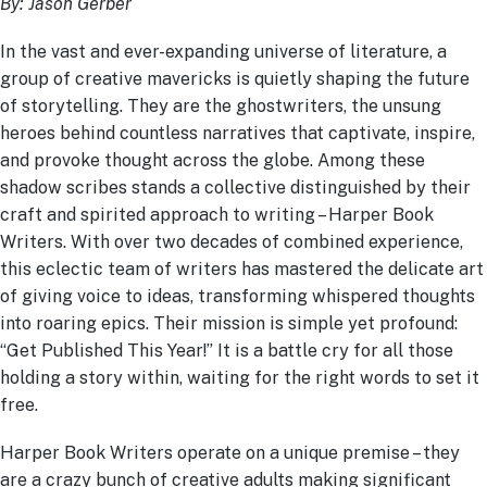
By: Jason Gerber
In the vast and ever-expanding universe of literature, a
group of creative mavericks is quietly shaping the future
of storytelling. They are the ghostwriters, the unsung
heroes behind countless narratives that captivate, inspire,
and provoke thought across the globe. Among these
shadow scribes stands a collective distinguished by their
craft and spirited approach to writing – Harper Book
Writers. With over two decades of combined experience,
this eclectic team of writers has mastered the delicate art
of giving voice to ideas, transforming whispered thoughts
into roaring epics. Their mission is simple yet profound:
“Get Published This Year!” It is a battle cry for all those
holding a story within, waiting for the right words to set it
free.
Harper Book Writers operate on a unique premise – they
are a crazy bunch of creative adults making significant