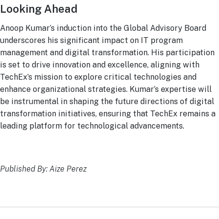
Looking Ahead
Anoop Kumar’s induction into the Global Advisory Board
underscores his significant impact on IT program
management and digital transformation. His participation
is set to drive innovation and excellence, aligning with
TechEx’s mission to explore critical technologies and
enhance organizational strategies. Kumar’s expertise will
be instrumental in shaping the future directions of digital
transformation initiatives, ensuring that TechEx remains a
leading platform for technological advancements.
Published By: Aize Perez