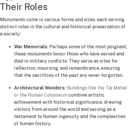
Their Roles
Monuments come in various forms and sizes, each serving
distinct roles in the cultural and historical preservation of
a society:
War Memorials:
Perhaps some of the most poignant,
these monuments honor those who have served and
died in military conflicts. They serve as sites for
reflection, mourning, and remembrance, ensuring
that the sacrifices of the past are never forgotten.
Architectural Wonders:
Buildings like the Taj Mahal
or the Roman Colosseum
combine artistic
achievement with historical significance, drawing
visitors from around the world and serving as a
testament to human ingenuity and the complexities
of human history.