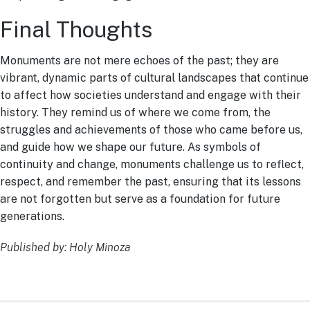
Final Thoughts
Monuments are not mere echoes of the past; they are
vibrant, dynamic parts of cultural landscapes that continue
to affect how societies understand and engage with their
history. They remind us of where we come from, the
struggles and achievements of those who came before us,
and guide how we shape our future. As symbols of
continuity and change, monuments challenge us to reflect,
respect, and remember the past, ensuring that its lessons
are not forgotten but serve as a foundation for future
generations.
Published by: Holy Minoza