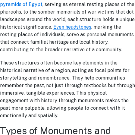
pyramids of Egypt
, serving as eternal resting places of the
pharaohs, to the somber memorials of war victims that dot
landscapes around the world, each structure holds a unique
historical significance.
Even headstones
, marking the
resting places of individuals, serve as personal monuments
that connect familial heritage and local history,
contributing to the broader narrative of a community.
These structures often become key elements in the
historical narrative of a region, acting as focal points for
storytelling and remembrance. They help communities
remember the past, not just through textbooks but through
immersive, tangible experiences. This physical
engagement with history through monuments makes the
past more palpable, allowing people to connect with it
emotionally and spatially.
Types of Monuments and