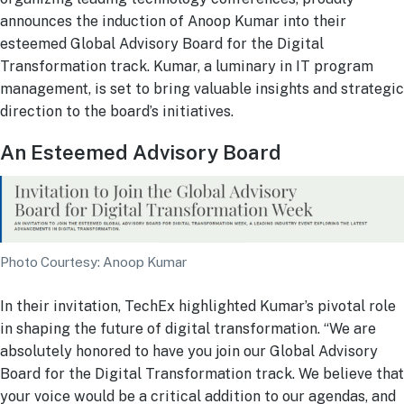
announces the induction of Anoop Kumar into their
esteemed Global Advisory Board for the Digital
Transformation track. Kumar, a luminary in IT program
management, is set to bring valuable insights and strategic
direction to the board’s initiatives.
An Esteemed Advisory Board
Photo Courtesy: Anoop Kumar
In their invitation, TechEx highlighted Kumar’s pivotal role
in shaping the future of digital transformation. “We are
absolutely honored to have you join our Global Advisory
Board for the Digital Transformation track. We believe that
your voice would be a critical addition to our agendas, and