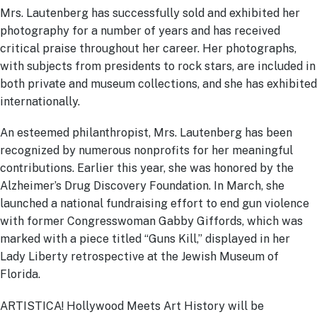
Mrs. Lautenberg has successfully sold and exhibited her
photography for a number of years and has received
critical praise throughout her career. Her photographs,
with subjects from presidents to rock stars, are included in
both private and museum collections, and she has exhibited
internationally.
An esteemed philanthropist, Mrs. Lautenberg has been
recognized by numerous nonprofits for her meaningful
contributions. Earlier this year, she was honored by the
Alzheimer’s Drug Discovery Foundation. In March, she
launched a national fundraising effort to end gun violence
with former Congresswoman Gabby Giffords, which was
marked with a piece titled “Guns Kill,” displayed in her
Lady Liberty retrospective at the Jewish Museum of
Florida.
ARTISTICA! Hollywood Meets Art History will be