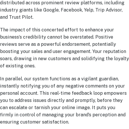
distributed across prominent review platforms, including
industry giants like Google, Facebook, Yelp, Trip Advisor,
and Trust Pilot.
The impact of this concerted effort to enhance your
business’s credibility cannot be overstated. Positive
reviews serve as a powerful endorsement, potentially
boosting your sales and user engagement. Your reputation
soars, drawing in new customers and solidifying the loyalty
of existing ones.
In parallel, our system functions as a vigilant guardian,
instantly notifying you of any negative comments on your
personal account. This real-time feedback loop empowers
you to address issues directly and promptly, before they
can escalate or tarnish your online image. It puts you
firmly in control of managing your brand’s perception and
ensuring customer satisfaction.