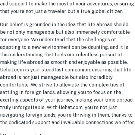
and support to make the most of your adventures, ensuring
that you’re not just a traveler but a true global citizen.
Our belief is grounded in the idea that life abroad should
be not only manageable but also immensely comfortable
for everyone. We understand that the challenges of
adapting to a new environment can be daunting, and it is
this understanding that fuels our relentless pursuit of
making life abroad as smooth and enjoyable as possible.
Uehat.com is your steadfast companion, ensuring that life
abroad is not just manageable but also incredibly
comfortable. We strive to alleviate the complexities of
settling in foreign lands, allowing you to focus on the
exciting aspects of your journey, making your time abroad
truly unforgettable. With Uehat.com, you’re not just
navigating foreign lands; you’re thriving in them, thanks to
the dedicated support and invaluable connections we offer.