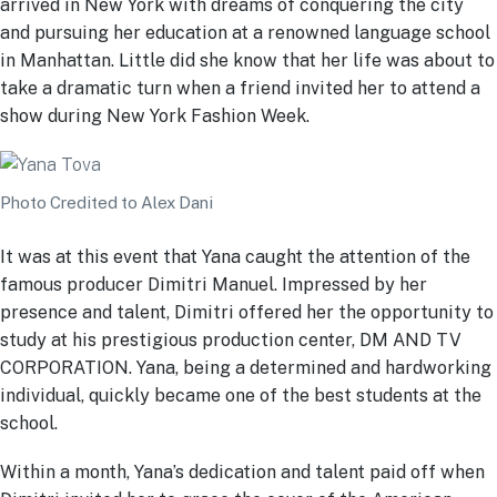
arrived in New York with dreams of conquering the city
and pursuing her education at a renowned language school
in Manhattan. Little did she know that her life was about to
take a dramatic turn when a friend invited her to attend a
show during New York Fashion Week.
Photo Credited to Alex Dani
It was at this event that Yana caught the attention of the
famous producer Dimitri Manuel. Impressed by her
presence and talent, Dimitri offered her the opportunity to
study at his prestigious production center, DM AND TV
CORPORATION. Yana, being a determined and hardworking
individual, quickly became one of the best students at the
school.
Within a month, Yana’s dedication and talent paid off when