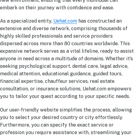
new environment, ensuring that every individual can
embark on their journey with confidence and ease.
As a specialized entity,
Uehat.com
has constructed an
extensive and diverse network, comprising thousands of
highly skilled professionals and service providers
dispersed across more than 80 countries worldwide. This
expansive network serves as a vital lifeline, ready to assist
anyone in need across a multitude of domains. Whether it’s
seeking psychological support, dental care, legal advice,
medical attention, educational guidance, guided tours,
financial expertise, chauffeur services, real estate
consultation, or insurance solutions, Uehat.com empowers
you to tailor your quest according to your specific needs.
Our user-friendly website simplifies the process, allowing
you to select your desired country or city effortlessly.
Furthermore, you can specify the exact service or
profession you require assistance with, streamlining your