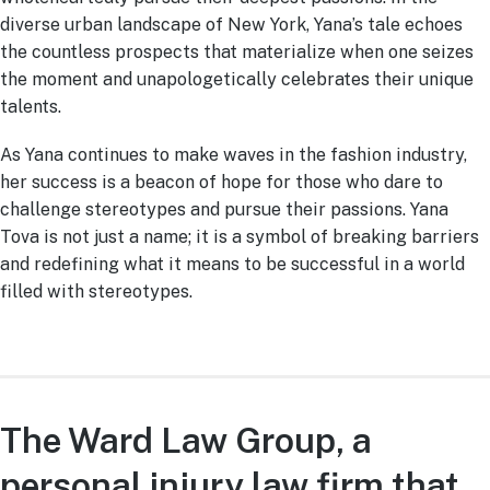
diverse urban landscape of New York, Yana’s tale echoes
the countless prospects that materialize when one seizes
the moment and unapologetically celebrates their unique
talents.
As Yana continues to make waves in the fashion industry,
her success is a beacon of hope for those who dare to
challenge stereotypes and pursue their passions. Yana
Tova is not just a name; it is a symbol of breaking barriers
and redefining what it means to be successful in a world
filled with stereotypes.
The Ward Law Group, a
personal injury law firm that