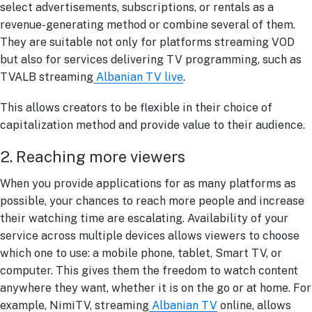
select advertisements, subscriptions, or rentals as a
revenue-generating method or combine several of them.
They are suitable not only for platforms streaming VOD
but also for services delivering TV programming, such as
TVALB streaming
Albanian TV live
.
This allows creators to be flexible in their choice of
capitalization method and provide value to their audience.
2. Reaching more viewers
When you provide applications for as many platforms as
possible, your chances to reach more people and increase
their watching time are escalating. Availability of your
service across multiple devices allows viewers to choose
which one to use: a mobile phone, tablet, Smart TV, or
computer. This gives them the freedom to watch content
anywhere they want, whether it is on the go or at home. For
example, NimiTV, streaming
Albanian TV
online
, allows