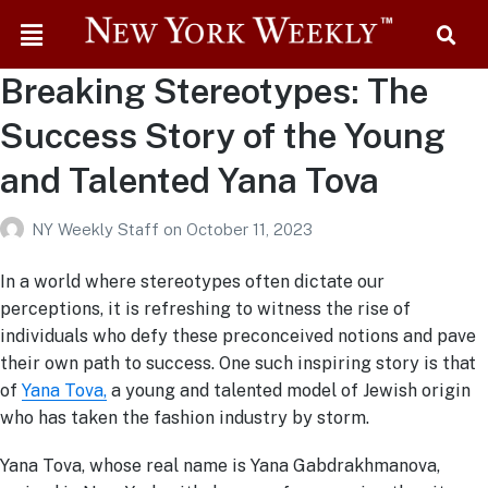
Breaking Stereotypes: The
Success Story of the Young
and Talented Yana Tova
NY Weekly Staff
on
October 11, 2023
In a world where stereotypes often dictate our
perceptions, it is refreshing to witness the rise of
individuals who defy these preconceived notions and pave
their own path to success. One such inspiring story is that
of
Yana Tova,
a young and talented model of Jewish origin
who has taken the fashion industry by storm.
Yana Tova, whose real name is Yana Gabdrakhmanova,