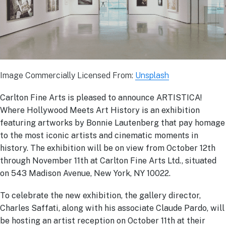
Image Commercially Licensed From:
Unsplash
Carlton Fine Arts is pleased to announce ARTISTICA!
Where Hollywood Meets Art History is an exhibition
featuring artworks by Bonnie Lautenberg that pay homage
to the most iconic artists and cinematic moments in
history. The exhibition will be on view from October 12th
through November 11th at Carlton Fine Arts Ltd., situated
on 543 Madison Avenue, New York, NY 10022.
To celebrate the new exhibition, the gallery director,
Charles Saffati, along with his associate Claude Pardo, will
be hosting an artist reception on October 11th at their