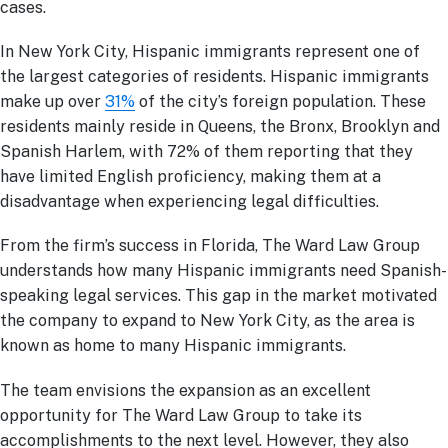
cases.
In New York City, Hispanic immigrants represent one of
the largest categories of residents. Hispanic immigrants
make up over
31%
of the city’s foreign population. These
residents mainly reside in Queens, the Bronx, Brooklyn and
Spanish Harlem, with 72% of them reporting that they
have limited English proficiency, making them at a
disadvantage when experiencing legal difficulties.
From the firm’s success in Florida, The Ward Law Group
understands how many Hispanic immigrants need Spanish-
speaking legal services. This gap in the market motivated
the company to expand to New York City, as the area is
known as home to many Hispanic immigrants.
The team envisions the expansion as an excellent
opportunity for The Ward Law Group to take its
accomplishments to the next level. However, they also