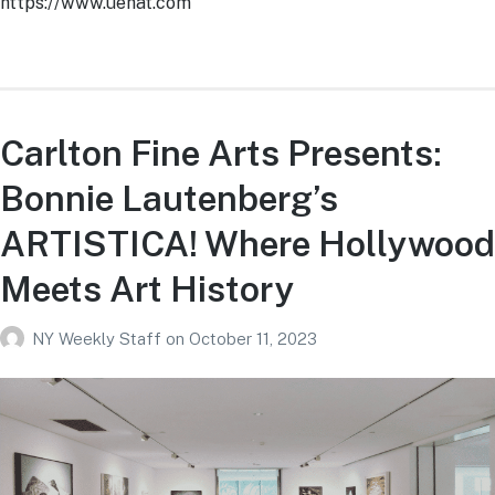
https://www.uehat.com
Carlton Fine Arts Presents:
Bonnie Lautenberg’s
ARTISTICA! Where Hollywood
Meets Art History
NY Weekly Staff
on
October 11, 2023