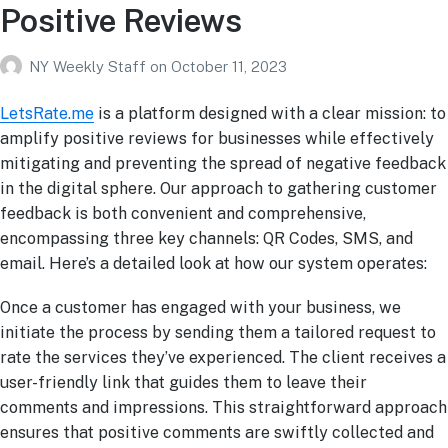
Positive Reviews
NY Weekly Staff
on
October 11, 2023
LetsRate.me
is a platform designed with a clear mission: to
amplify positive reviews for businesses while effectively
mitigating and preventing the spread of negative feedback
in the digital sphere. Our approach to gathering customer
feedback is both convenient and comprehensive,
encompassing three key channels: QR Codes, SMS, and
email. Here’s a detailed look at how our system operates:
Once a customer has engaged with your business, we
initiate the process by sending them a tailored request to
rate the services they’ve experienced. The client receives a
user-friendly link that guides them to leave their
comments and impressions. This straightforward approach
ensures that positive comments are swiftly collected and