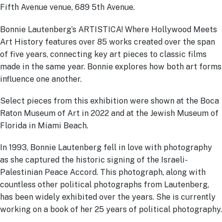
Fifth Avenue venue, 689 5th Avenue.
Bonnie Lautenberg’s ARTISTICA! Where Hollywood Meets
Art History features over 85 works created over the span
of five years, connecting key art pieces to classic films
made in the same year. Bonnie explores how both art forms
influence one another.
Select pieces from this exhibition were shown at the Boca
Raton Museum of Art in 2022 and at the Jewish Museum of
Florida in Miami Beach.
In 1993, Bonnie Lautenberg fell in love with photography
as she captured the historic signing of the Israeli-
Palestinian Peace Accord. This photograph, along with
countless other political photographs from Lautenberg,
has been widely exhibited over the years. She is currently
working on a book of her 25 years of political photography.