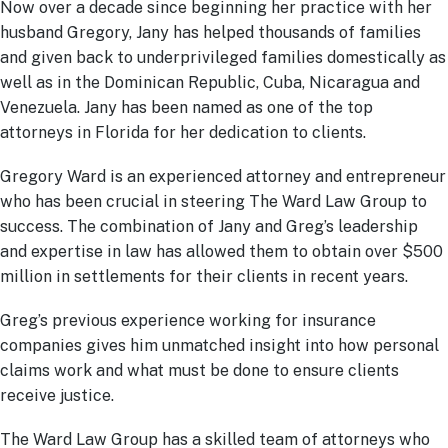
Now over a decade since beginning her practice with her
husband Gregory, Jany has helped thousands of families
and given back to underprivileged families domestically as
well as in the Dominican Republic, Cuba, Nicaragua and
Venezuela. Jany has been named as one of the top
attorneys in Florida for her dedication to clients.
Gregory Ward is an experienced attorney and entrepreneur
who has been crucial in steering The Ward Law Group to
success. The combination of Jany and Greg’s leadership
and expertise in law has allowed them to obtain over $500
million in settlements for their clients in recent years.
Greg’s previous experience working for insurance
companies gives him unmatched insight into how personal
claims work and what must be done to ensure clients
receive justice.
The Ward Law Group has a skilled team of attorneys who