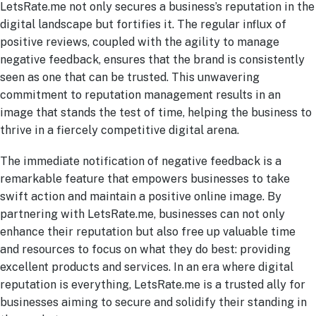
LetsRate.me not only secures a business’s reputation in the
digital landscape but fortifies it. The regular influx of
positive reviews, coupled with the agility to manage
negative feedback, ensures that the brand is consistently
seen as one that can be trusted. This unwavering
commitment to reputation management results in an
image that stands the test of time, helping the business to
thrive in a fiercely competitive digital arena.
The immediate notification of negative feedback is a
remarkable feature that empowers businesses to take
swift action and maintain a positive online image. By
partnering with LetsRate.me, businesses can not only
enhance their reputation but also free up valuable time
and resources to focus on what they do best: providing
excellent products and services. In an era where digital
reputation is everything, LetsRate.me is a trusted ally for
businesses aiming to secure and solidify their standing in