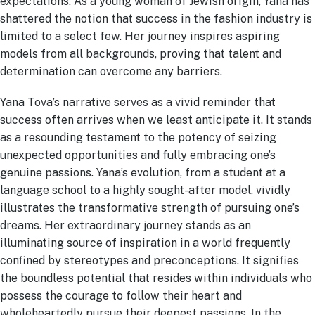
expectations. As a young woman of Jewish origin, Yana has
shattered the notion that success in the fashion industry is
limited to a select few. Her journey inspires aspiring
models from all backgrounds, proving that talent and
determination can overcome any barriers.
Yana Tova’s narrative serves as a vivid reminder that
success often arrives when we least anticipate it. It stands
as a resounding testament to the potency of seizing
unexpected opportunities and fully embracing one’s
genuine passions. Yana’s evolution, from a student at a
language school to a highly sought-after model, vividly
illustrates the transformative strength of pursuing one’s
dreams. Her extraordinary journey stands as an
illuminating source of inspiration in a world frequently
confined by stereotypes and preconceptions. It signifies
the boundless potential that resides within individuals who
possess the courage to follow their heart and
wholeheartedly pursue their deepest passions. In the