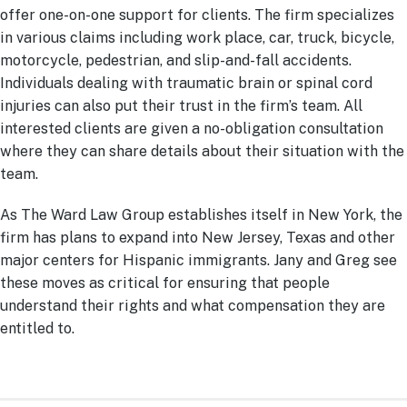
offer one-on-one support for clients. The firm specializes
in various claims including work place, car, truck, bicycle,
motorcycle, pedestrian, and slip-and-fall accidents.
Individuals dealing with traumatic brain or spinal cord
injuries can also put their trust in the firm’s team. All
interested clients are given a no-obligation consultation
where they can share details about their situation with the
team.
As The Ward Law Group establishes itself in New York, the
firm has plans to expand into New Jersey, Texas and other
major centers for Hispanic immigrants. Jany and Greg see
these moves as critical for ensuring that people
understand their rights and what compensation they are
entitled to.