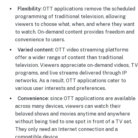
Flexibility
: OTT applications remove the scheduled
programming of traditional television, allowing
viewers to choose what, when, and where they want
to watch. On-demand content provides freedom and
convenience to users.
Varied content
: OTT video streaming platforms
offer a wider range of content than traditional
television. Viewers appreciate on-demand videos, TV
programs, and live streams delivered through IP
networks. As a result, OTT applications cater to
various user interests and preferences.
Convenience
: since OTT applications are available
across many devices, viewers can watch their
beloved shows and movies anytime and anywhere
without being tied to one spot in front of a TV set.
They only need an Internet connection and a
compatible device.