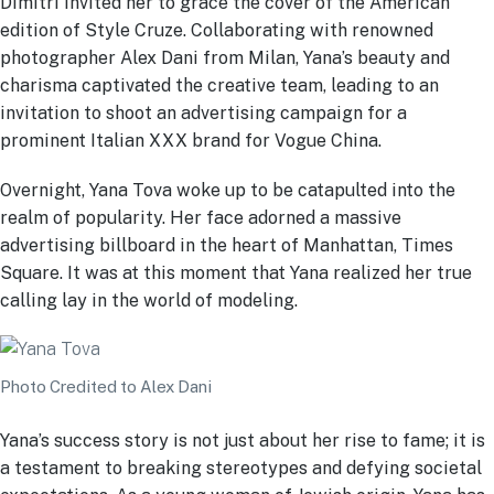
Dimitri invited her to grace the cover of the American
edition of Style Cruze. Collaborating with renowned
photographer Alex Dani from Milan, Yana’s beauty and
charisma captivated the creative team, leading to an
invitation to shoot an advertising campaign for a
prominent Italian XXX brand for Vogue China.
Overnight, Yana Tova woke up to be catapulted into the
realm of popularity. Her face adorned a massive
advertising billboard in the heart of Manhattan, Times
Square. It was at this moment that Yana realized her true
calling lay in the world of modeling.
Photo Credited to Alex Dani
Yana’s success story is not just about her rise to fame; it is
a testament to breaking stereotypes and defying societal