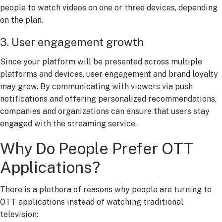
people to watch videos on one or three devices, depending
on the plan.
3. User engagement growth
Since your platform will be presented across multiple
platforms and devices, user engagement and brand loyalty
may grow. By communicating with viewers via push
notifications and offering personalized recommendations,
companies and organizations can ensure that users stay
engaged with the streaming service.
Why Do People Prefer OTT
Applications?
There is a plethora of reasons why people are turning to
OTT applications instead of watching traditional
television: