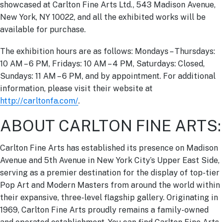
showcased at Carlton Fine Arts Ltd., 543 Madison Avenue,
New York, NY 10022, and all the exhibited works will be
available for purchase.
The exhibition hours are as follows: Mondays – Thursdays:
10 AM – 6 PM, Fridays: 10 AM – 4 PM, Saturdays: Closed,
Sundays: 11 AM – 6 PM, and by appointment. For additional
information, please visit their website at
http://carltonfa.com/
.
ABOUT CARLTON FINE ARTS:
Carlton Fine Arts has established its presence on Madison
Avenue and 5th Avenue in New York City’s Upper East Side,
serving as a premier destination for the display of top-tier
Pop Art and Modern Masters from around the world within
their expansive, three-level flagship gallery. Originating in
1969, Carlton Fine Arts proudly remains a family-owned