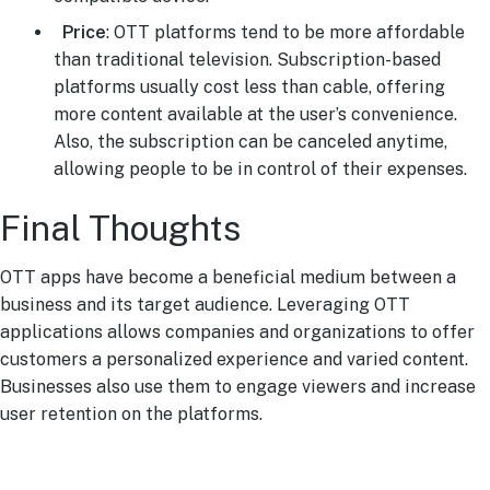
Price
: OTT platforms tend to be more affordable
than traditional television. Subscription-based
platforms usually cost less than cable, offering
more content available at the user’s convenience.
Also, the subscription can be canceled anytime,
allowing people to be in control of their expenses.
Final Thoughts
OTT apps have become a beneficial medium between a
business and its target audience. Leveraging OTT
applications allows companies and organizations to offer
customers a personalized experience and varied content.
Businesses also use them to engage viewers and increase
user retention on the platforms.