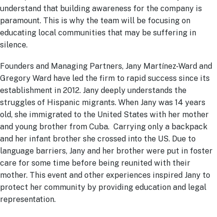
understand that building awareness for the company is
paramount. This is why the team will be focusing on
educating local communities that may be suffering in
silence.
Founders and Managing Partners, Jany Martínez-Ward and
Gregory Ward have led the firm to rapid success since its
establishment in 2012. Jany deeply understands the
struggles of Hispanic migrants. When Jany was 14 years
old, she immigrated to the United States with her mother
and young brother from Cuba. Carrying only a backpack
and her infant brother she crossed into the US. Due to
language barriers, Jany and her brother were put in foster
care for some time before being reunited with their
mother. This event and other experiences inspired Jany to
protect her community by providing education and legal
representation.