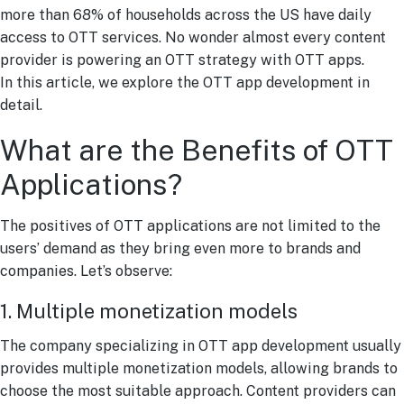
more than 68% of households across the US have daily
access to OTT services. No wonder almost every content
provider is powering an OTT strategy with OTT apps.
In this article, we explore the OTT app development in
detail.
What are the Benefits of OTT
Applications?
The positives of OTT applications are not limited to the
users’ demand as they bring even more to brands and
companies. Let’s observe:
1. Multiple monetization models
The company specializing in OTT app development usually
provides multiple monetization models, allowing brands to
choose the most suitable approach. Content providers can