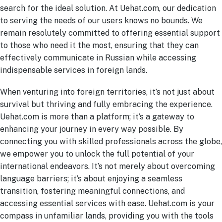
search for the ideal solution. At Uehat.com, our dedication
to serving the needs of our users knows no bounds. We
remain resolutely committed to offering essential support
to those who need it the most, ensuring that they can
effectively communicate in Russian while accessing
indispensable services in foreign lands.
When venturing into foreign territories, it’s not just about
survival but thriving and fully embracing the experience.
Uehat.com is more than a platform; it’s a gateway to
enhancing your journey in every way possible. By
connecting you with skilled professionals across the globe,
we empower you to unlock the full potential of your
international endeavors. It’s not merely about overcoming
language barriers; it’s about enjoying a seamless
transition, fostering meaningful connections, and
accessing essential services with ease. Uehat.com is your
compass in unfamiliar lands, providing you with the tools