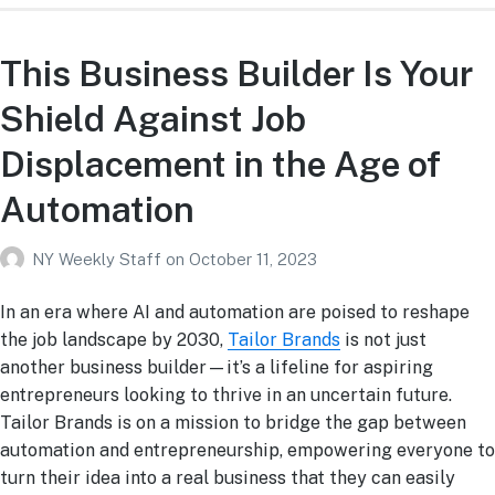
This Business Builder Is Your
Shield Against Job
Displacement in the Age of
Automation
NY Weekly Staff
on
October 11, 2023
In an era where AI and automation are poised to reshape
the job landscape by 2030,
Tailor Brands
is not just
another business builder—it’s a lifeline for aspiring
entrepreneurs looking to thrive in an uncertain future.
Tailor Brands is on a mission to bridge the gap between
automation and entrepreneurship, empowering everyone to
turn their idea into a real business that they can easily