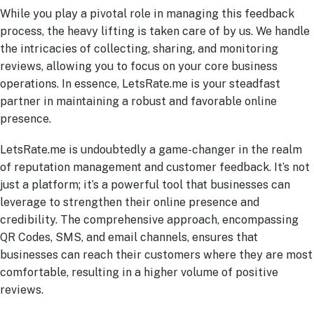
While you play a pivotal role in managing this feedback
process, the heavy lifting is taken care of by us. We handle
the intricacies of collecting, sharing, and monitoring
reviews, allowing you to focus on your core business
operations. In essence, LetsRate.me is your steadfast
partner in maintaining a robust and favorable online
presence.
LetsRate.me is undoubtedly a game-changer in the realm
of reputation management and customer feedback. It’s not
just a platform; it’s a powerful tool that businesses can
leverage to strengthen their online presence and
credibility. The comprehensive approach, encompassing
QR Codes, SMS, and email channels, ensures that
businesses can reach their customers where they are most
comfortable, resulting in a higher volume of positive
reviews.