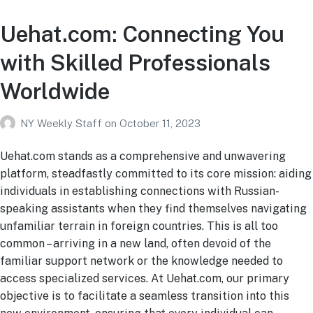
Uehat.com: Connecting You
with Skilled Professionals
Worldwide
NY Weekly Staff
on
October 11, 2023
Uehat.com stands as a comprehensive and unwavering
platform, steadfastly committed to its core mission: aiding
individuals in establishing connections with Russian-
speaking assistants when they find themselves navigating
unfamiliar terrain in foreign countries. This is all too
common – arriving in a new land, often devoid of the
familiar support network or the knowledge needed to
access specialized services. At Uehat.com, our primary
objective is to facilitate a seamless transition into this