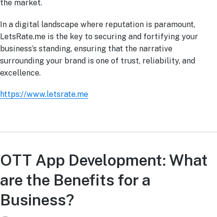
the market.
In a digital landscape where reputation is paramount,
LetsRate.me is the key to securing and fortifying your
business’s standing, ensuring that the narrative
surrounding your brand is one of trust, reliability, and
excellence.
https://www.letsrate.me
OTT App Development: What
are the Benefits for a
Business?