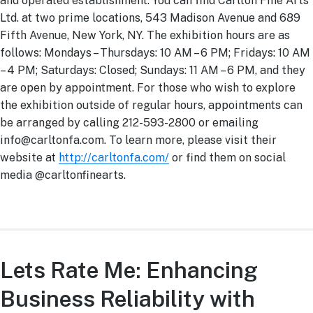
and operated establishment. You can find Carlton Fine Arts
Ltd. at two prime locations, 543 Madison Avenue and 689
Fifth Avenue, New York, NY. The exhibition hours are as
follows: Mondays – Thursdays: 10 AM – 6 PM; Fridays: 10 AM
– 4 PM; Saturdays: Closed; Sundays: 11 AM – 6 PM, and they
are open by appointment. For those who wish to explore
the exhibition outside of regular hours, appointments can
be arranged by calling 212-593-2800 or emailing
info@carltonfa.com
. To learn more, please visit their
website at
http://carltonfa.com/
or find them on social
media @carltonfinearts.
Lets Rate Me: Enhancing
Business Reliability with