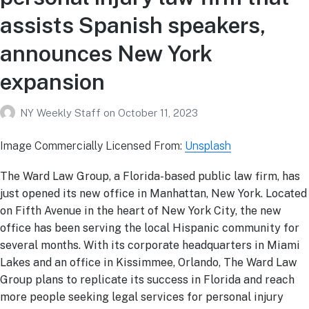
assists Spanish speakers,
announces New York
expansion
NY Weekly Staff
on
October 11, 2023
Image Commercially Licensed From:
Unsplash
The Ward Law Group, a Florida-based public law firm, has
just opened its new office in Manhattan, New York. Located
on Fifth Avenue in the heart of New York City, the new
office has been serving the local Hispanic community for
several months. With its corporate headquarters in Miami
Lakes and an office in Kissimmee, Orlando, The Ward Law
Group plans to replicate its success in Florida and reach
more people seeking legal services for personal injury