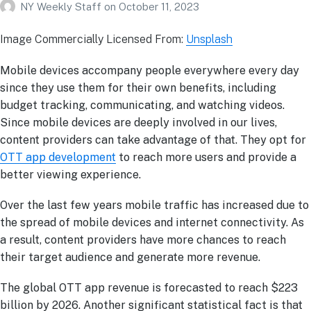
NY Weekly Staff
on
October 11, 2023
Image Commercially Licensed From:
Unsplash
Mobile devices accompany people everywhere every day
since they use them for their own benefits, including
budget tracking, communicating, and watching videos.
Since mobile devices are deeply involved in our lives,
content providers can take advantage of that. They opt for
OTT app development
to reach more users and provide a
better viewing experience.
Over the last few years mobile traffic has increased due to
the spread of mobile devices and internet connectivity. As
a result, content providers have more chances to reach
their target audience and generate more revenue.
The global OTT app revenue is forecasted to reach $223
billion by 2026. Another significant statistical fact is that