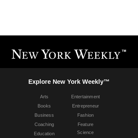
Explore New York Weekly™
Arts
Entertainment
Books
Entrepreneur
Business
Fashion
Coaching
Feature
Science
Education