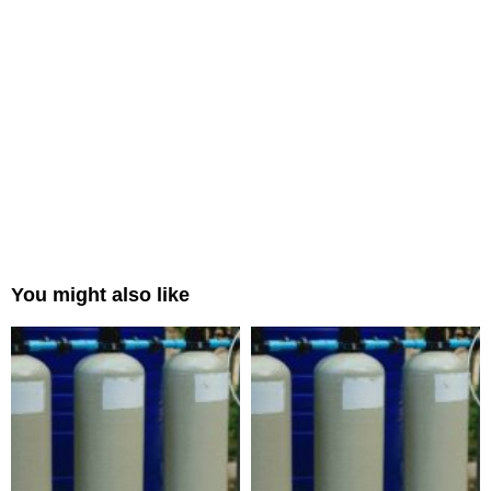
You might also like