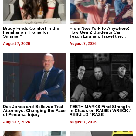
Brady Finds Comfort in the
From New York to Anywhere:
Familiar on “Home for
How Gen Z Students Can
Summer”
Teach English, Travel the
World, and Get Paid
August 7, 2026
August 7, 2026
Dax Jones and Bellevue Trial
TEETH MARKS Find Strength
Attorneys: Changing the Pace
in Chaos on RAISE / WRECK /
of Personal Injury
REBUILD / RAZE
August 7, 2026
August 7, 2026