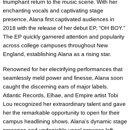
triumphant return to the music scene. With her
enchanting vocals and captivating stage
presence, Alana first captivated audiences in
2018 with the release of her debut EP, “OH BOY.”
The EP quickly garnered attention and popularity
across college campuses throughout New
England, establishing Alana as a rising star.
Renowned for her electrifying performances that
seamlessly meld power and finesse, Alana soon
caught the discerning ears of major labels.
Atlantic Records, Elhae, and Empire artist Tobi
Lou recognized her extraordinary talent and gave
her the remarkable opportunity to open for their
campus headlining shows. Alana’s dynamic stage