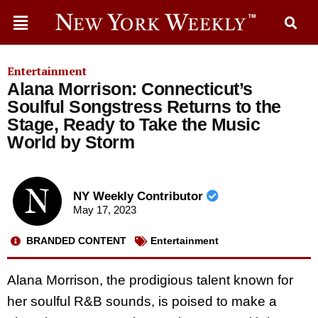
Entertainment
Alana Morrison: Connecticut’s
Soulful Songstress Returns to the
Stage, Ready to Take the Music
World by Storm
NY Weekly Contributor
May 17, 2023
BRANDED CONTENT
Entertainment
Alana Morrison, the prodigious talent known for
her soulful R&B sounds, is poised to make a