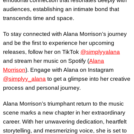
emotional connection that resonates deeply with
audiences, establishing an intimate bond that
transcends time and space.
To stay connected with Alana Morrison’s journey
and be the first to experience her upcoming
releases, follow her on TikTok
@simplyyalana
and stream her music on Spotify (
Alana
Morrison
). Engage with Alana on Instagram
@simplyy_alana
to get a glimpse into her creative
process and personal journey.
Alana Morrison’s triumphant return to the music
scene marks a new chapter in her extraordinary
career. With her unwavering dedication, heartfelt
storytelling, and mesmerizing voice, she is set to