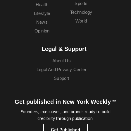
Sports
Health
Technology
Lifestyle
World
News
Opinion
Legal & Support
About Us
Legal And Privacy Center
Support
Get published in New York Weekly™
Founders, executives, and brands ready to build
credibility through publication.
Get Published