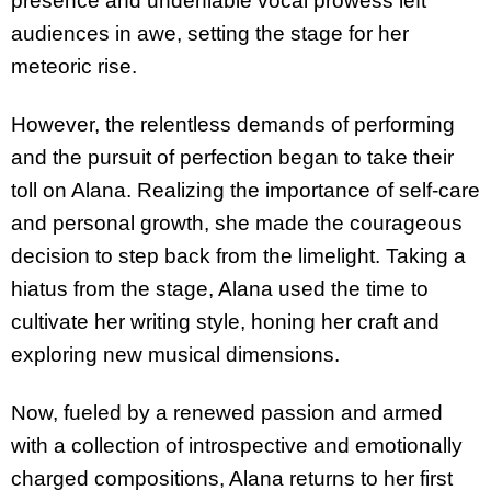
presence and undeniable vocal prowess left
audiences in awe, setting the stage for her
meteoric rise.
However, the relentless demands of performing
and the pursuit of perfection began to take their
toll on Alana. Realizing the importance of self-care
and personal growth, she made the courageous
decision to step back from the limelight. Taking a
hiatus from the stage, Alana used the time to
cultivate her writing style, honing her craft and
exploring new musical dimensions.
Now, fueled by a renewed passion and armed
with a collection of introspective and emotionally
charged compositions, Alana returns to her first