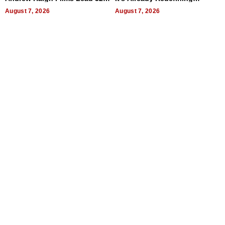
Titles
Expectations
August 7, 2026
August 7, 2026