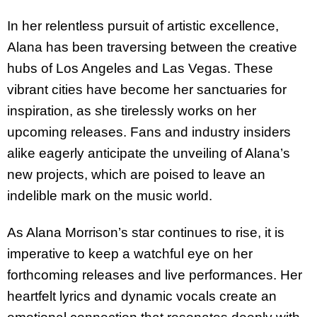
In her relentless pursuit of artistic excellence,
Alana has been traversing between the creative
hubs of Los Angeles and Las Vegas. These
vibrant cities have become her sanctuaries for
inspiration, as she tirelessly works on her
upcoming releases. Fans and industry insiders
alike eagerly anticipate the unveiling of Alana’s
new projects, which are poised to leave an
indelible mark on the music world.
As Alana Morrison’s star continues to rise, it is
imperative to keep a watchful eye on her
forthcoming releases and live performances. Her
heartfelt lyrics and dynamic vocals create an