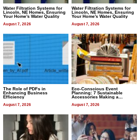
Water Filtration Systems for
Water Filtration Systems for
Lincoln, NE Homes, Ensuring
Lincoln, NE Homes, Ensuring
Your Home’s Water Quality
Your Home’s Water Quality
August 7, 2026
August 7, 2026
The Role of PDFs in
Eco-Conscious Event
Enhancing Business
Planning: 7 Sustainable
Efficiency
Accessories Making a
Difference in 2026
August 7, 2026
August 7, 2026