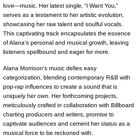
love—music. Her latest single, “I Want You,”
serves as a testament to her artistic evolution,
showcasing her raw talent and soulful vocals.
This captivating track encapsulates the essence
of Alana’s personal and musical growth, leaving
listeners spellbound and eager for more.
Alana Morrison’s music defies easy
categorization, blending contemporary R&B with
pop-rap influences to create a sound that is
uniquely her own. Her forthcoming projects,
meticulously crafted in collaboration with Billboard
charting producers and writers, promise to
captivate audiences and cement her status as a
musical force to be reckoned with.