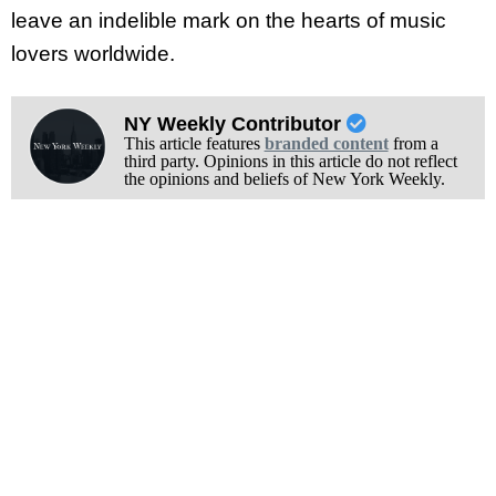
leave an indelible mark on the hearts of music
lovers worldwide.
NY Weekly Contributor
This article features
branded content
from a
third party. Opinions in this article do not reflect
the opinions and beliefs of New York Weekly.