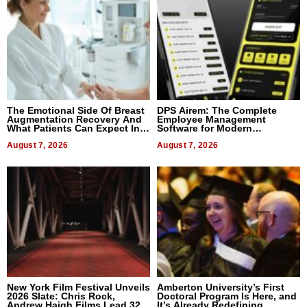
The Emotional Side Of Breast
DPS Airem: The Complete
Augmentation Recovery And
Employee Management
What Patients Can Expect In
Software for Modern
2026
Businesses
August 7, 2026
August 7, 2026
New York Film Festival Unveils
Amberton University’s First
2026 Slate: Chris Rock,
Doctoral Program Is Here, and
Andrew Haigh Films Lead 32
It’s Already Redefining