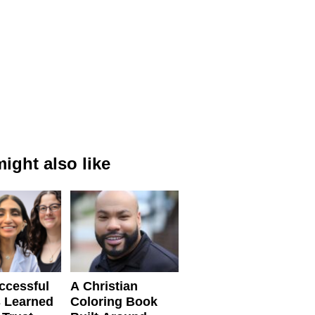
ight also like
ccessful
A Christian
 Learned
Coloring Book