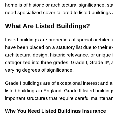
home is of historic or architectural significance, 
need specialized cover tailored to listed buildings
What Are Listed Buildings?
Listed buildings are properties of special architectu
have been placed on a statutory list due to their e
architectural design, historic relevance, or unique 
categorized into three grades: Grade I, Grade II*,
varying degrees of significance.
Grade I buildings are of exceptional interest and a
listed buildings in England. Grade II listed building
important structures that require careful maintena
Why You Need Listed Buildings Insurance