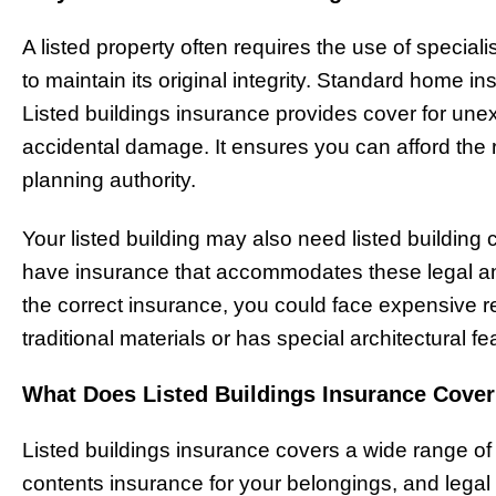
A listed property often requires the use of speciali
to maintain its original integrity. Standard home 
Listed buildings insurance provides cover for unex
accidental damage. It ensures you can afford the r
planning authority.
Your listed building may also need listed building c
have insurance that accommodates these legal and 
the correct insurance, you could face expensive rep
traditional materials or has special architectural fe
What Does Listed Buildings Insurance Cove
Listed buildings insurance covers a wide range of 
contents insurance for your belongings, and legal