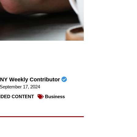
NY Weekly Contributor
September 17, 2024
DED CONTENT
Business