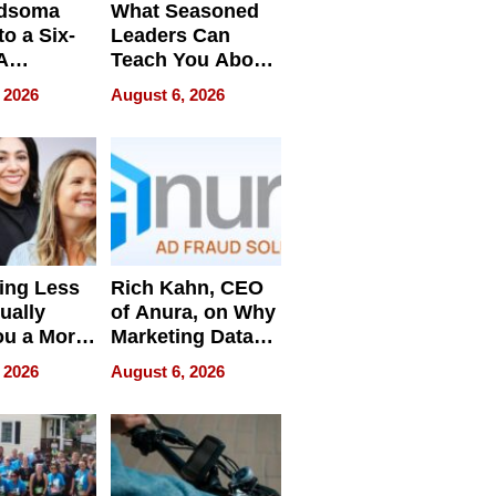
dsoma
What Seasoned
o a Six-
Leaders Can
A
Teach You About
ve
Navigating
 2026
August 6, 2026
Pressure
ing Less
Rich Kahn, CEO
ually
of Anura, on Why
ou a More
Marketing Data
ve Leader
Can Be
 2026
August 6, 2026
Misleading