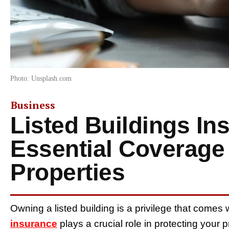
Photo: Unsplash.com
Business
Listed Buildings In
Essential Coverage 
Properties
Owning a listed building is a privilege that comes w
insurance
plays a crucial role in protecting your p