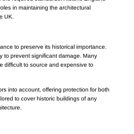
oles in maintaining the architectural
he UK.
nce to preserve its historical importance.
y to prevent significant damage. Many
e difficult to source and expensive to
.
ors into account, offering protection for both
ored to cover historic buildings of any
itecture.