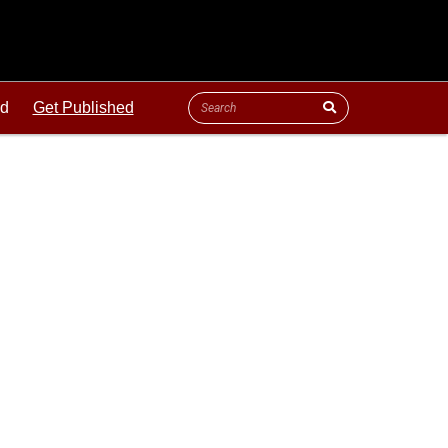
ld
Get Published