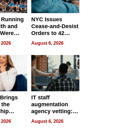
 Running
NYC Issues
ith and
Cease-and-Desist
 Were
Orders to 42
eparate
Online Retailers
 2026
August 6, 2026
Over Illegal E-
Bike Sales
 Brings
IT staff
 the
augmentation
hip
agency vetting:
nce Tour
the 5-step
 2026
August 6, 2026
process we use