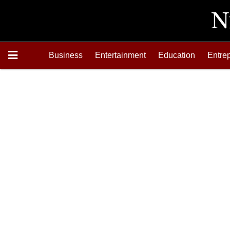
Business
Entertainment
Education
Entre