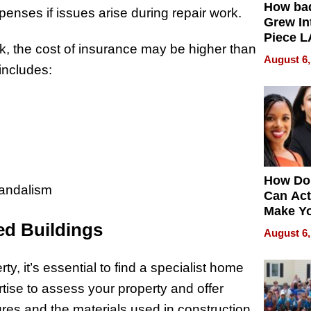
How ba
nses if issues arise during repair work.
Grew Int
Piece L
sk, the cost of insurance may be higher than
Collecti
August 6,
includes:
How Do
vandalism
Can Act
Make Y
ed Buildings
Effecti
August 6,
ty, it’s essential to find a specialist home
tise to assess your property and offer
tures and the materials used in construction.