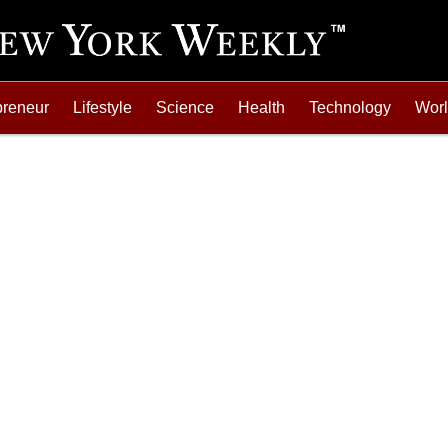
preneur
Lifestyle
Science
Health
Technology
Wor