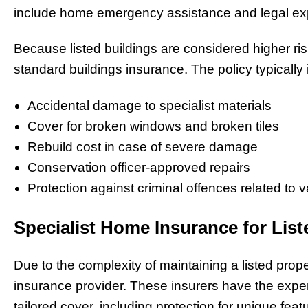
include home emergency assistance and legal expe
Because listed buildings are considered higher ri
standard buildings insurance. The policy typically 
Accidental damage to specialist materials
Cover for broken windows and broken tiles
Rebuild cost in case of severe damage
Conservation officer-approved repairs
Protection against criminal offences related to 
Specialist Home Insurance for List
Due to the complexity of maintaining a listed proper
insurance provider. These insurers have the exper
tailored cover, including protection for unique fea