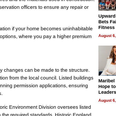
ervation officers to ensure any repair or
Upward
Bets Fa
Fitness
ation if your home becomes uninhabitable
Never S
August 6,
s options, where you pay a higher premium
any changes can be made to the structure.
tion from the local council. Listed buildings
Maribel
anning permission applications, ensuring
Hope to
Leaders
s.
Experie
August 6,
toric Environment Division oversees listed
 the required standards. Historic England