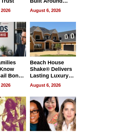
 Trust
Built Around
Bible Verses
 2026
August 6, 2026
milies
Beach House
 Know
Shake® Delivers
ail Bonds
Lasting Luxury
ware, Ohio
for Long Island
 2026
August 6, 2026
Waterfront Home