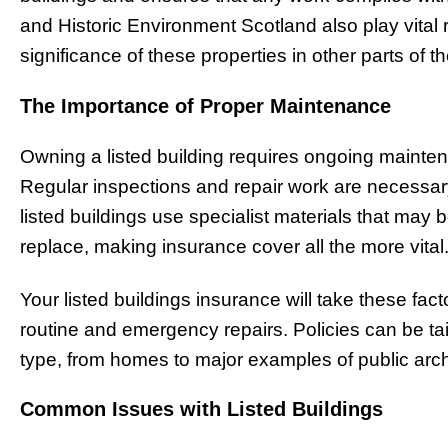
and Historic Environment Scotland also play vital r
significance of these properties in other parts of t
The Importance of Proper Maintenance
Owning a listed building requires ongoing maintena
Regular inspections and repair work are necessar
listed buildings use specialist materials that may b
replace, making insurance cover all the more vital
Your listed buildings insurance will take these fact
routine and emergency repairs. Policies can be tail
type, from homes to major examples of public arch
Common Issues with Listed Buildings