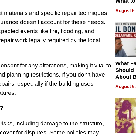
What to
August 6,
st materials and specific repair techniques
insurance doesn’t account for these needs.
pected events like fire, flooding, and
epair work legally required by the local
What Fa
onsent for any alterations, making it vital to
Should
planning restrictions. If you don’t have
About B
in Dela
airs, especially if the building uses
August 6,
atures.
r?
risks, including damage to the structure,
 cover for disputes. Some policies may