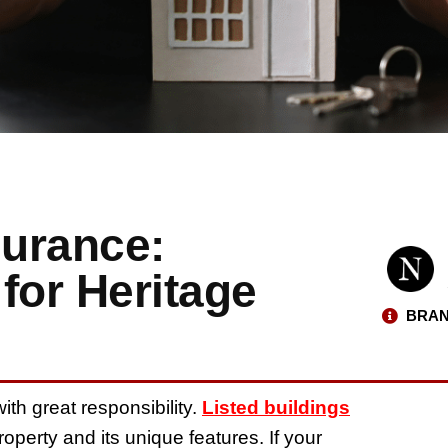
surance:
for Heritage
BRAN
ith great responsibility.
Listed buildings
roperty and its unique features. If your