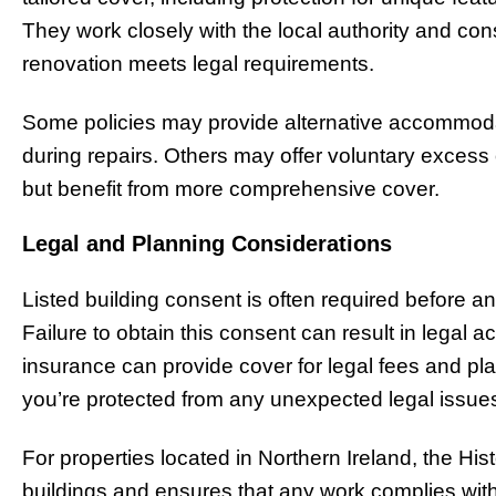
They work closely with the local authority and cons
renovation meets legal requirements.
Some policies may provide alternative accommod
during repairs. Others may offer voluntary exces
but benefit from more comprehensive cover.
Legal and Planning Considerations
Listed building consent is often required before 
Failure to obtain this consent can result in legal ac
insurance can provide cover for legal fees and pl
you’re protected from any unexpected legal issue
For properties located in Northern Ireland, the His
buildings and ensures that any work complies with