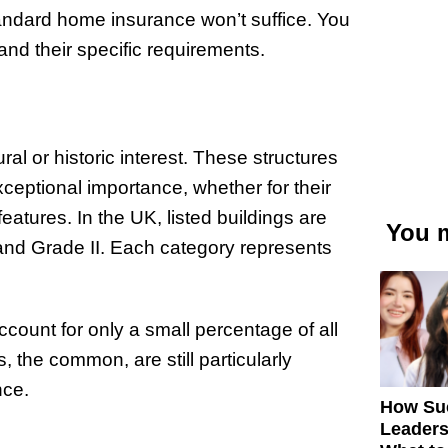
standard home insurance won’t suffice. You
 and their specific requirements.
ral or historic interest. These structures
xceptional importance, whether for their
features. In the UK, listed buildings are
You m
 and Grade II. Each category represents
ccount for only a small percentage of all
s, the common, are still particularly
nce.
How Su
Leaders