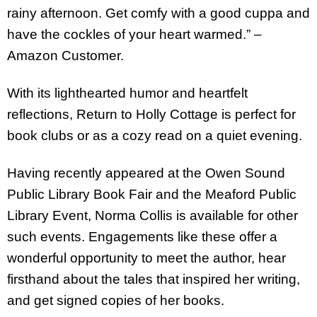
rainy afternoon. Get comfy with a good cuppa and
have the cockles of your heart warmed.” –
Amazon Customer.
With its lighthearted humor and heartfelt
reflections, Return to Holly Cottage is perfect for
book clubs or as a cozy read on a quiet evening.
Having recently appeared at the Owen Sound
Public Library Book Fair and the Meaford Public
Library Event, Norma Collis is available for other
such events. Engagements like these offer a
wonderful opportunity to meet the author, hear
firsthand about the tales that inspired her writing,
and get signed copies of her books.