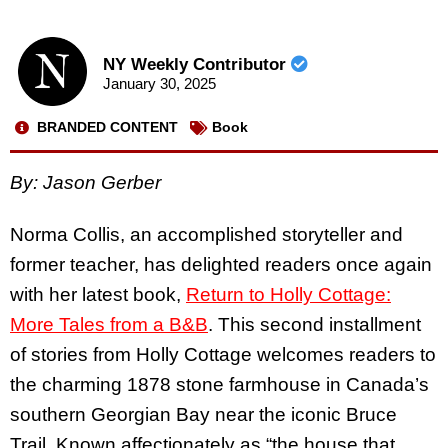
NY Weekly Contributor
January 30, 2025
BRANDED CONTENT
Book
By: Jason Gerber
Norma Collis, an accomplished storyteller and
former teacher, has delighted readers once again
with her latest book,
Return to Holly Cottage:
More Tales from a B&B
. This second installment
of stories from Holly Cottage welcomes readers to
the charming 1878 stone farmhouse in Canada’s
southern Georgian Bay near the iconic Bruce
Trail. Known affectionately as “the house that