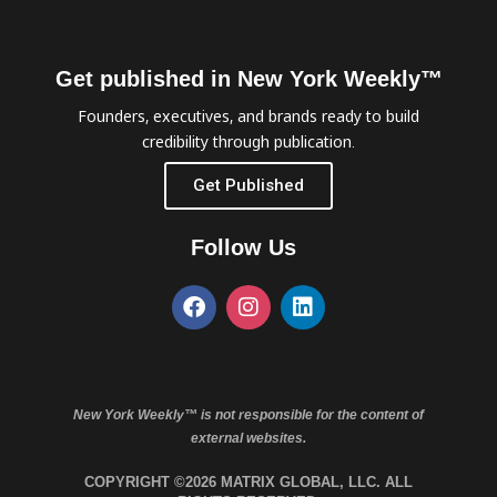
Get published in New York Weekly™
Founders, executives, and brands ready to build
credibility through publication.
Get Published
Follow Us
New York Weekly™ is not responsible for the content of
external websites.
COPYRIGHT ©2026 MATRIX GLOBAL, LLC. ALL