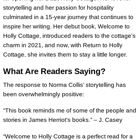
storytelling and her passion for hospitality
culminated in a 15-year journey that continues to
inspire her writing. Her debut book, Welcome to
Holly Cottage, introduced readers to the cottage’s
charm in 2021, and now, with Return to Holly
Cottage, she invites them to stay a little longer.
What Are Readers Saying?
The response to Norma Collis’ storytelling has
been overwhelmingly positive:
“This book reminds me of some of the people and
stories in James Herriot’s books.” – J. Casey
“Welcome to Holly Cottage is a perfect read for a