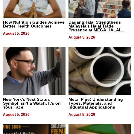
How Nutrition Guides Achieve
DagangHalal Strengthens
Better Health Outcomes
Malaysia’s Halal Trade
Presence at MEGA HALAL
August 5, 2026
Bangkok 2026
August 5, 2026
New York’s Next Status
Metal Pipe: Understanding
Symbol Isn’t a Watch, It’s on
Types, Materials, and
Your Face
Industrial Applications
August 5, 2026
August 5, 2026