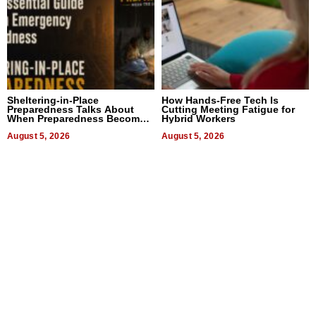
Sheltering-in-Place
How Hands-Free Tech Is
Preparedness Talks About
Cutting Meeting Fatigue for
When Preparedness Becomes
Hybrid Workers
a Way of Thinking For
Uncertain Times
August 5, 2026
August 5, 2026