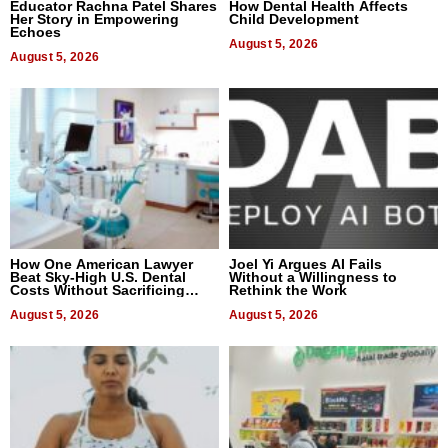
Educator Rachna Patel Shares
How Dental Health Affects
Her Story in Empowering
Child Development
Echoes
August 5, 2026
August 5, 2026
How One American Lawyer
Joel Yi Argues AI Fails
Beat Sky-High U.S. Dental
Without a Willingness to
Costs Without Sacrificing
Rethink the Work
Quality
August 5, 2026
August 5, 2026