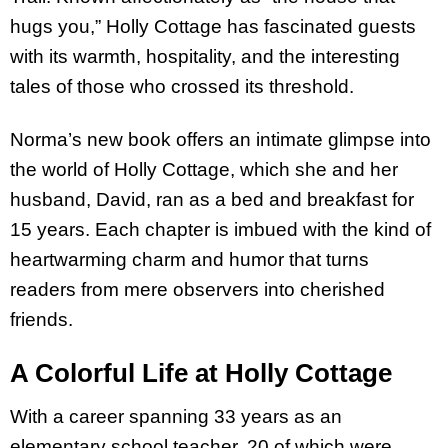
hugs you,” Holly Cottage has fascinated guests
with its warmth, hospitality, and the interesting
tales of those who crossed its threshold.
Norma’s new book offers an intimate glimpse into
the world of Holly Cottage, which she and her
husband, David, ran as a bed and breakfast for
15 years. Each chapter is imbued with the kind of
heartwarming charm and humor that turns
readers from mere observers into cherished
friends.
A Colorful Life at Holly Cottage
With a career spanning 33 years as an
elementary school teacher, 20 of which were