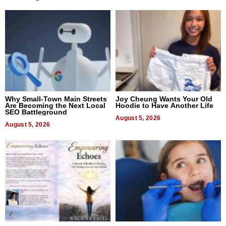
Why Small-Town Main Streets
Joy Cheung Wants Your Old
Are Becoming the Next Local
Hoodie to Have Another Life
SEO Battleground
August 5, 2026
August 5, 2026