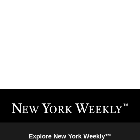
Explore New York Weekly™