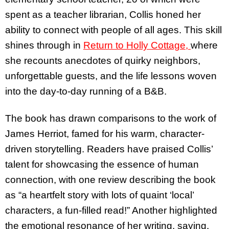
spent as a teacher librarian, Collis honed her
ability to connect with people of all ages. This skill
shines through in
Return to Holly Cottage,
where
she recounts anecdotes of quirky neighbors,
unforgettable guests, and the life lessons woven
into the day-to-day running of a B&B.
The book has drawn comparisons to the work of
James Herriot, famed for his warm, character-
driven storytelling. Readers have praised Collis’
talent for showcasing the essence of human
connection, with one review describing the book
as “a heartfelt story with lots of quaint ‘local’
characters, a fun-filled read!” Another highlighted
the emotional resonance of her writing, saying,