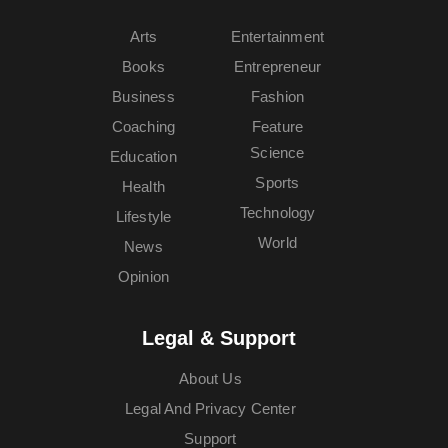
Arts
Entertainment
Books
Entrepreneur
Business
Fashion
Coaching
Feature
Science
Education
Sports
Health
Technology
Lifestyle
World
News
Opinion
Legal & Support
About Us
Legal And Privacy Center
Support