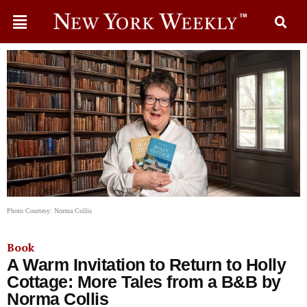
Photo Courtesy: Norma Collis
Book
A Warm Invitation to Return to Holly
Cottage: More Tales from a B&B by
Norma Collis