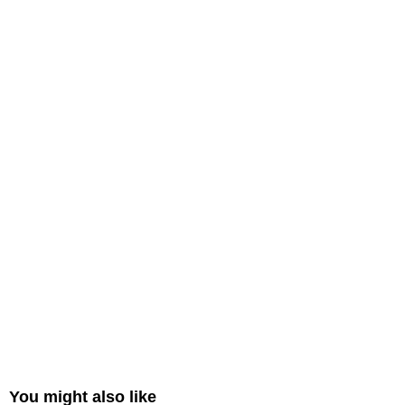
You might also like