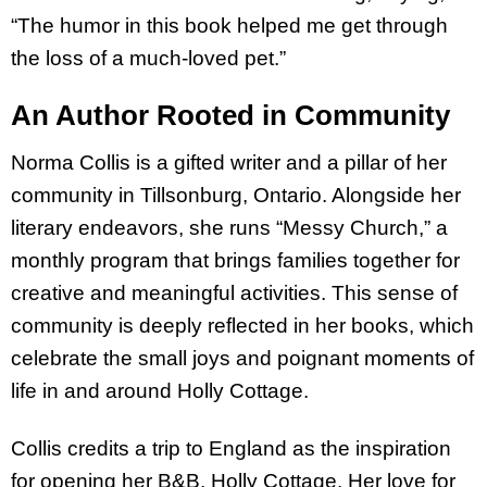
“The humor in this book helped me get through
the loss of a much-loved pet.”
An Author Rooted in Community
Norma Collis is a gifted writer and a pillar of her
community in Tillsonburg, Ontario. Alongside her
literary endeavors, she runs “Messy Church,” a
monthly program that brings families together for
creative and meaningful activities. This sense of
community is deeply reflected in her books, which
celebrate the small joys and poignant moments of
life in and around Holly Cottage.
Collis credits a trip to England as the inspiration
for opening her B&B, Holly Cottage. Her love for