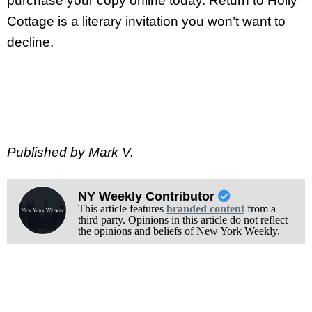
purchase your copy online today. Return to Holly
Cottage is a literary invitation you won’t want to
decline.
Published by Mark V.
NY Weekly Contributor
This article features
branded content
from a
third party. Opinions in this article do not reflect
the opinions and beliefs of New York Weekly.