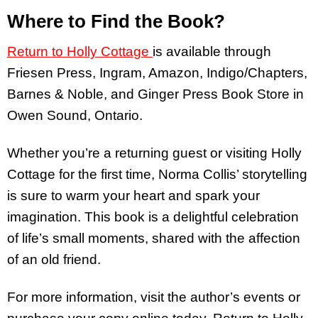
Where to Find the Book?
Return to Holly Cottage
is available through
Friesen Press, Ingram, Amazon, Indigo/Chapters,
Barnes & Noble, and Ginger Press Book Store in
Owen Sound, Ontario.
Whether you’re a returning guest or visiting Holly
Cottage for the first time, Norma Collis’ storytelling
is sure to warm your heart and spark your
imagination. This book is a delightful celebration
of life’s small moments, shared with the affection
of an old friend.
For more information, visit the author’s events or